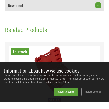
Downloads
Related Products
In stock
Information about how we use cookies
Please note that on our website we use cookies necessary for the functioning of our
website, cookies that optimise the performance. To learn more about our cookies, how we
use them and their benefits, please read our
Cookie Policy.
Accept Cookies
Reject Cookies
Sealey - VS1900 - Injector Bore Cleaning Brush