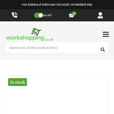
Free Delivery of orders over £50 ex.VAT. UK Mainland only.
0
Inc VAT
In stock