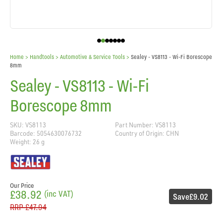
Home
> Handtools >
Automotive & Service Tools
>
Sealey - VS8113 - Wi-Fi Borescope
8mm
Sealey - VS8113 - Wi-Fi
Borescope 8mm
SKU: VS8113
Part Number: VS8113
Barcode: 5054630076732
Country of Origin: CHN
Weight: 26 g
Our Price
£38.92
(inc VAT)
Save
£9.02
RRP
£47.94