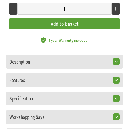
Add to basket
1 year Warranty included.
Description
Features
Specification
Workshopping Says