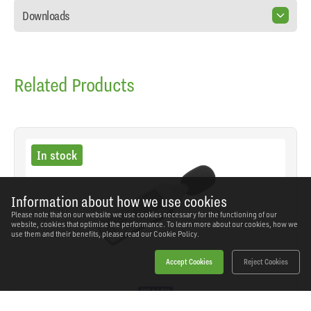
Downloads
Related Products
In stock
Information about how we use cookies
Please note that on our website we use cookies necessary for the functioning of our
website, cookies that optimise the performance. To learn more about our cookies, how we
use them and their benefits, please read our
Cookie Policy.
Accept Cookies
Reject Cookies