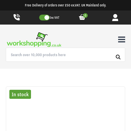
Free Delivery of orders over £50 ex.VAT. UK Mainland only.
0
Inc VAT
In stock