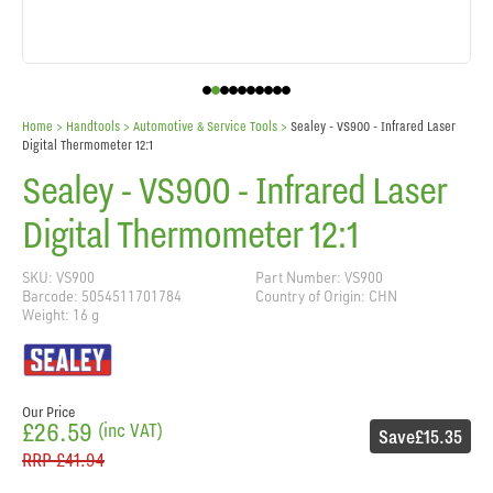
Home
> Handtools >
Automotive & Service Tools
>
Sealey - VS900 - Infrared Laser
Digital Thermometer 12:1
Sealey - VS900 - Infrared Laser
Digital Thermometer 12:1
SKU: VS900
Part Number: VS900
Barcode: 5054511701784
Country of Origin: CHN
Weight: 16 g
Our Price
£26.59
(inc VAT)
Save
£15.35
RRP
£41.94