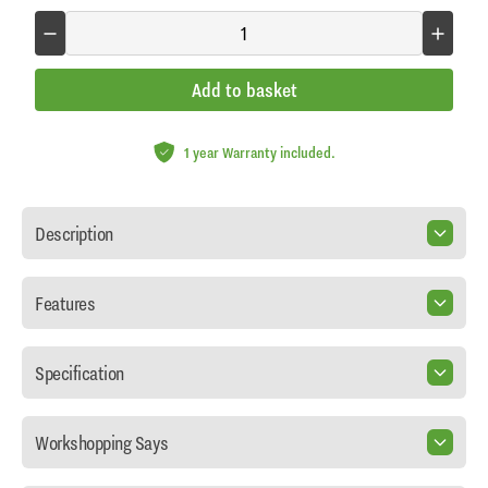
Add to basket
1 year Warranty included.
Description
Features
Specification
Workshopping Says