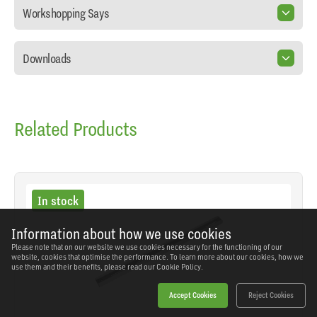
Workshopping Says
Downloads
Related Products
In stock
Information about how we use cookies
Please note that on our website we use cookies necessary for the functioning of our
website, cookies that optimise the performance. To learn more about our cookies, how we
use them and their benefits, please read our
Cookie Policy.
Accept Cookies
Reject Cookies