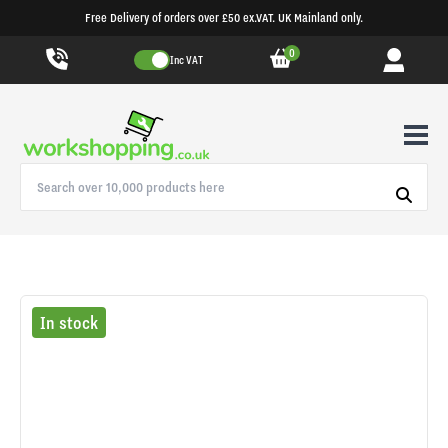
Free Delivery of orders over £50 ex.VAT. UK Mainland only.
0
Inc VAT
In stock