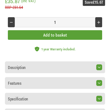
£35.87
(inc VAT)
Save
£15.67
RRP
£51.54
Add to basket
1 year Warranty included.
Description
Features
Specification