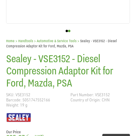
Home
> Handtools >
Automotive & Service Tools
>
Sealey - VSE3152 - Diesel
Compression Adaptor Kit for Ford, Mazda, PSA
Sealey - VSE3152 - Diesel
Compression Adaptor Kit for
Ford, Mazda, PSA
SKU: VSE3152
Part Number: VSE3152
Barcode: 5051747552166
Country of Origin: CHN
Weight: 19 g
Our Price