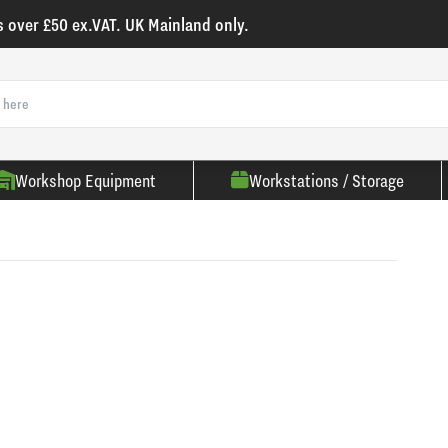
s over £50 ex.VAT. UK Mainland only.
Workshop Equipment
Workstations / Storage