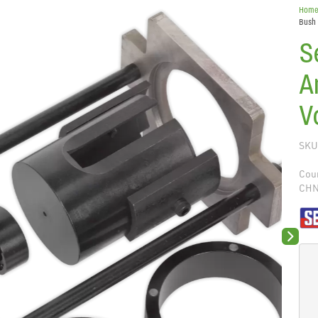
Hom
Bush 
S
A
V
SKU
Coun
CH
Next sli