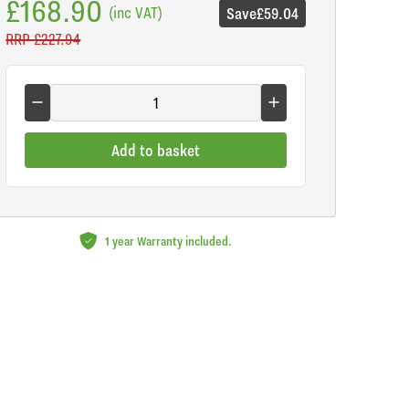
£168.90
(inc VAT)
Save
£59.04
RRP
£227.94
Add to basket
1 year Warranty included.