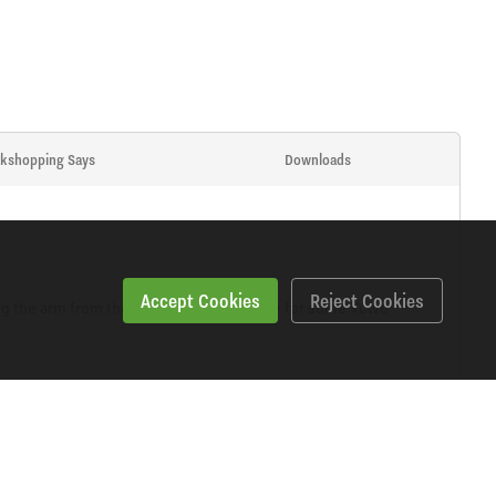
kshopping Says
Downloads
Accept Cookies
Reject Cookies
ng the arm from the vehicle. Also suitable for some Volvo