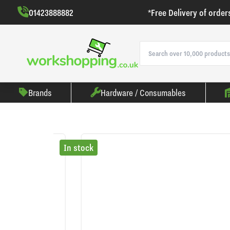
01423888882
*Free Delivery of order
Brands
Hardware / Consumables
In stock