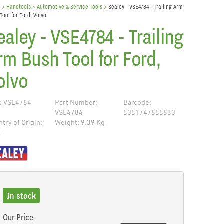
e
> Handtools >
Automotive & Service Tools
>
Sealey - VSE4784 - Trailing Arm
Tool for Ford, Volvo
ealey - VSE4784 - Trailing
rm Bush Tool for Ford,
olvo
: VSE4784
Part Number:
Barcode:
VSE4784
5051747855830
try of Origin:
Weight: 9.39 Kg
N
de
In stock
Our Price