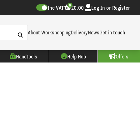
0
Inc VAT
£0.00
Log In or Register
About Workshopping
Delivery
News
Get in touch
Handtools
Help Hub
Offers