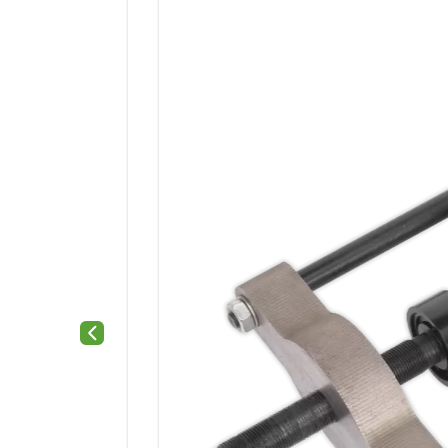
Previous slide