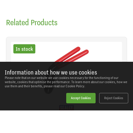
Related Products
In stock
Information about how we use cookies
Please note that on our website we use cookies necessary for the functioning of our
website, cookies that optimise the performance. To learn more about our cookies, how we
use them and their benefits, please read our
Cookie Policy.
Accept Cookies
Reject Cookies
Sealey - HRP002 - Pistol Grip Hog Ring Pliers
SKU: HRP002