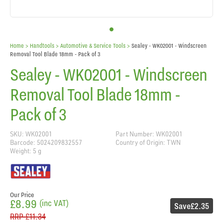
Home
> Handtools >
Automotive & Service Tools
>
Sealey - WK02001 - Windscreen
Removal Tool Blade 18mm - Pack of 3
Sealey - WK02001 - Windscreen
Removal Tool Blade 18mm -
Pack of 3
SKU: WK02001
Part Number: WK02001
Barcode: 5024209832557
Country of Origin: TWN
Weight: 5 g
Our Price
£8.99
(inc VAT)
Save
£2.35
RRP
£11.34