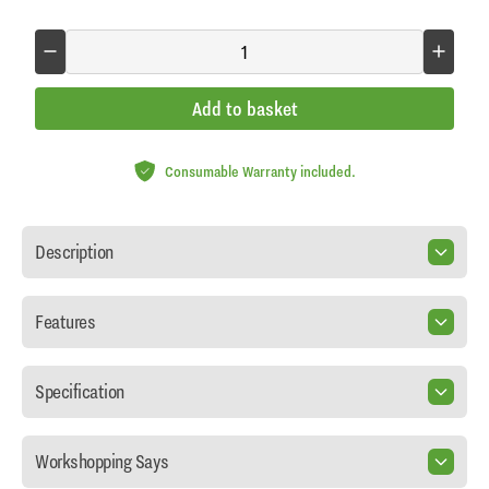
Add to basket
Consumable Warranty included.
Description
Features
Specification
Workshopping Says