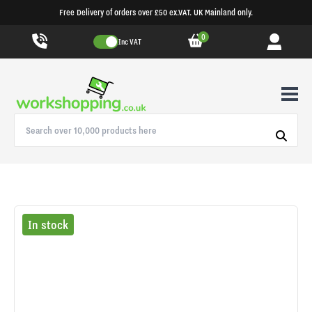
Free Delivery of orders over £50 ex.VAT. UK Mainland only.
0
Inc VAT
In stock