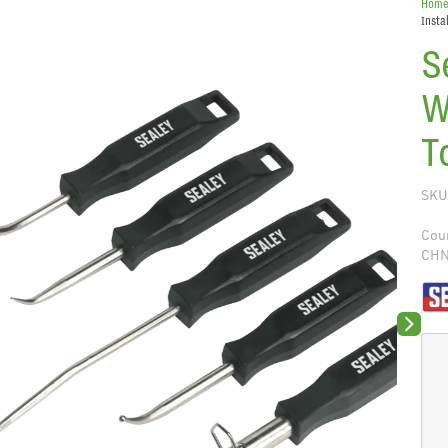
Hom
Insta
S
W
T
SKU
Coun
CH
Next sli