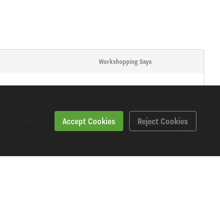
Workshopping Says
Accept Cookies
Reject Cookies
eens including commercial vehicle screens. Handles include