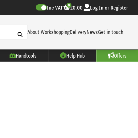
0
Inc VAT
£0.00
Log In or Register
About Workshopping
Delivery
News
Get in touch
Handtools
Help Hub
Offers