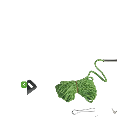
Previous slide