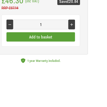
£46.30
(inc VAT)
Save
£20.84
RRP
£67.14
Add to basket
1 year Warranty included.