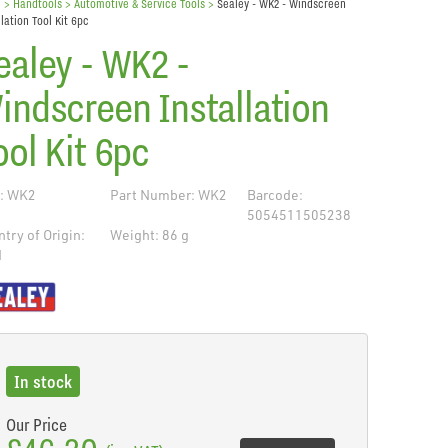
e
> Handtools >
Automotive & Service Tools
>
Sealey - WK2 - Windscreen
llation Tool Kit 6pc
ealey - WK2 -
indscreen Installation
ool Kit 6pc
: WK2
Part Number: WK2
Barcode:
5054511505238
try of Origin:
Weight: 86 g
N
de
In stock
Our Price