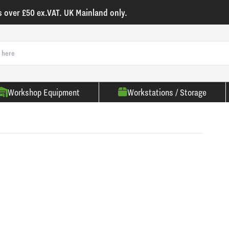
s over £50 ex.VAT. UK Mainland only.
Workshop Equipment
Workstations / Storage