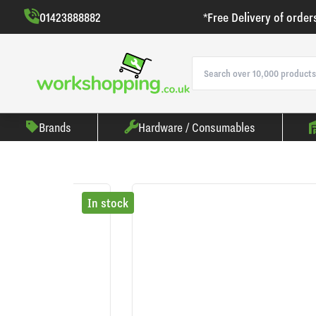
01423888882
*Free Delivery of order
Brands
Hardware / Consumables
In stock