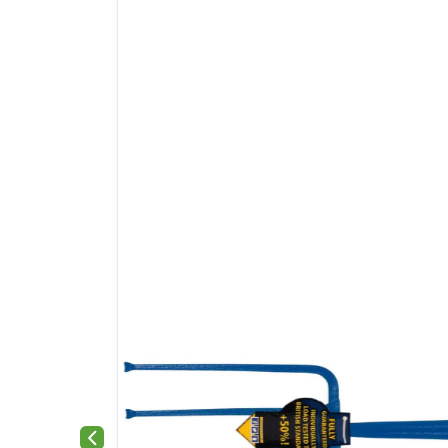
Previous slide