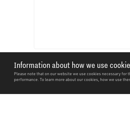
Information about how we use cooki
Please note that on our website we use cookies necessary for t
performance. To learn more about our cookies, how we use them
Description
Description