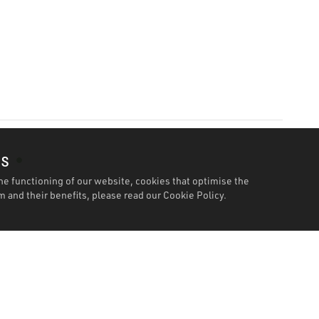
es
he functioning of our website, cookies that optimise the
 and their benefits, please read our
Cookie Policy.
Features
Specification