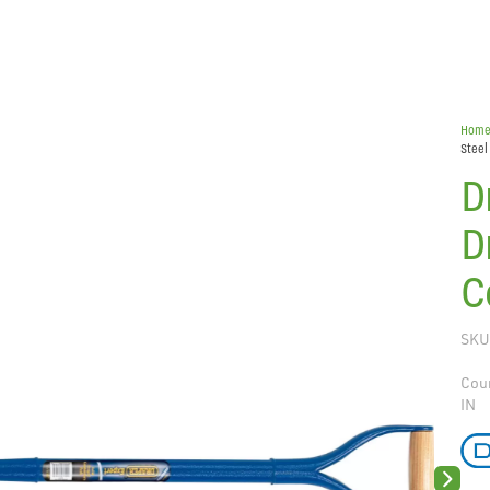
Hom
Steel
D
D
C
SKU
Coun
IN
Next sli