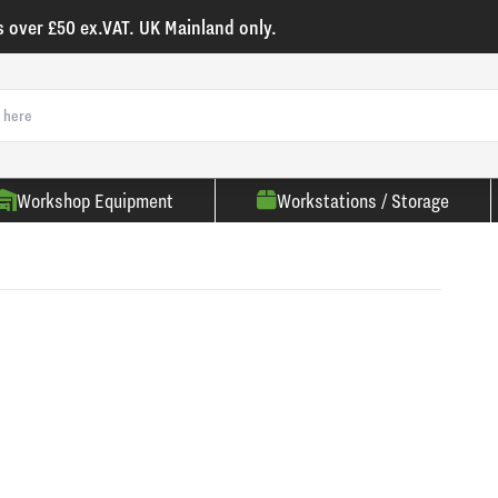
s over £50 ex.VAT. UK Mainland only.
Workshop Equipment
Workstations / Storage