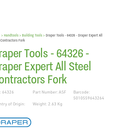
e
> Handtools >
Building Tools
>
Draper Tools - 64326 - Draper Expert All
 Contractors Fork
raper Tools - 64326 -
raper Expert All Steel
ontractors Fork
: 64326
Part Number: ASF
Barcode:
5010559643264
try of Origin:
Weight: 2.63 Kg
de