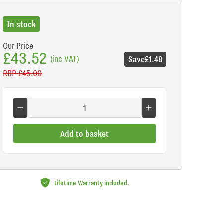
In stock
Our Price
£43.52
(inc VAT)
Save
£1.48
RRP
£45.00
Add to basket
Lifetime Warranty included.