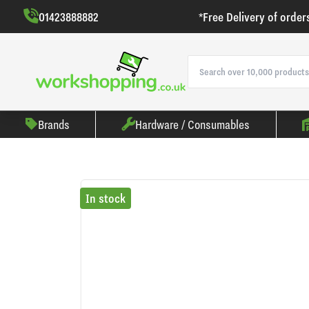
01423888882
*Free Delivery of order
Brands
Hardware / Consumables
In stock