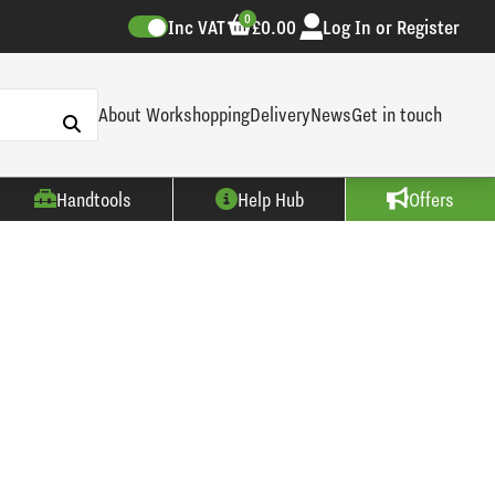
0
Inc VAT
£0.00
Log In or Register
About Workshopping
Delivery
News
Get in touch
Handtools
Help Hub
Offers