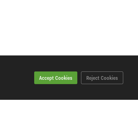
Accept Cookies
Reject Cookies
Workshopping Says