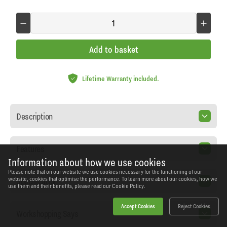
Add to basket
Lifetime Warranty included.
Description
Features
Information about how we use cookies
Please note that on our website we use cookies necessary for the functioning of our
Specification
website, cookies that optimise the performance. To learn more about our cookies, how we
use them and their benefits, please read our
Cookie Policy.
Accept Cookies
Reject Cookies
Workshopping Says