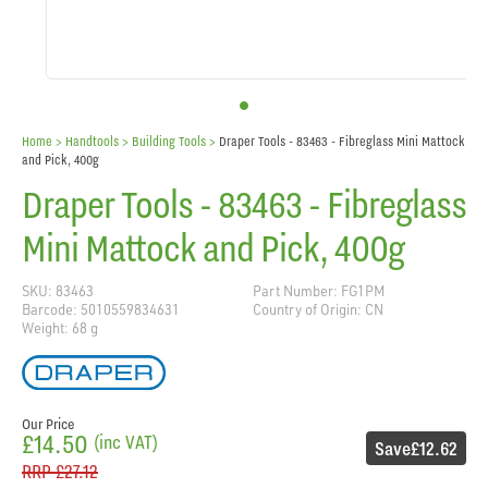
Home
> Handtools >
Building Tools
>
Draper Tools - 83463 - Fibreglass Mini Mattock
and Pick, 400g
Draper Tools - 83463 - Fibreglass
Mini Mattock and Pick, 400g
SKU: 83463
Part Number: FG1PM
Barcode: 5010559834631
Country of Origin: CN
Weight: 68 g
Our Price
£14.50
(inc VAT)
Save
£12.62
RRP
£27.12