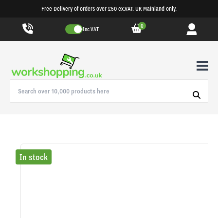
Free Delivery of orders over £50 ex.VAT. UK Mainland only.
0
Inc VAT
In stock