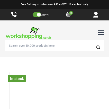
Free Delivery of orders over £50 ex.VAT. UK Mainland only.
0
Inc VAT
In stock