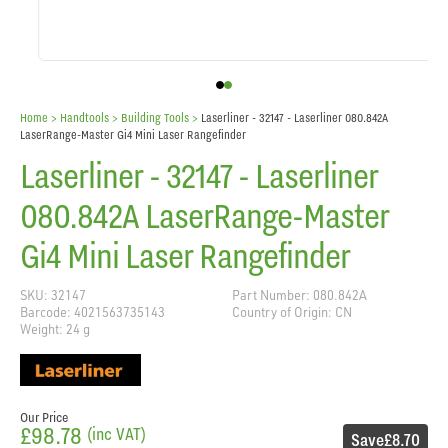
Home
> Handtools >
Building Tools
>
Laserliner - 32147 - Laserliner 080.842A
LaserRange-Master Gi4 Mini Laser Rangefinder
Laserliner - 32147 - Laserliner
080.842A LaserRange-Master
Gi4 Mini Laser Rangefinder
SKU: 32147
Part Number: 080.842A
Barcode: 4021563735143
Country of Origin: CN
Weight: 24 g
Our Price
£98.78
(inc VAT)
Save
£8.70