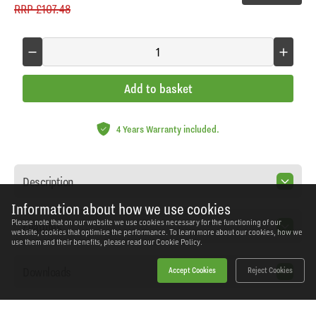
RRP
£107.48
Add to basket
4 Years Warranty included.
Description
Information about how we use cookies
Please note that on our website we use cookies necessary for the functioning of our
Features
website, cookies that optimise the performance. To learn more about our cookies, how we
use them and their benefits, please read our
Cookie Policy.
Downloads
Accept Cookies
Reject Cookies