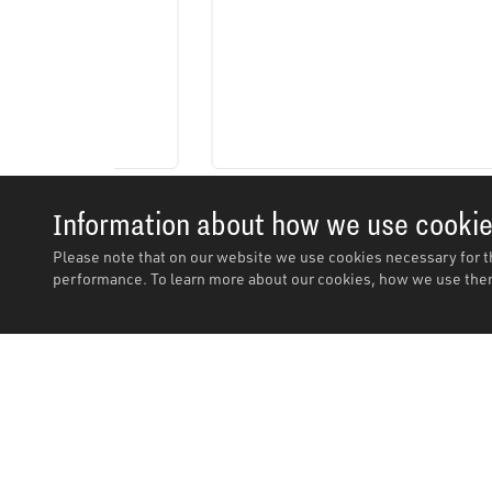
Information about how we use cooki
Please note that on our website we use cookies necessary for t
performance. To learn more about our cookies, how we use them
Description
Description