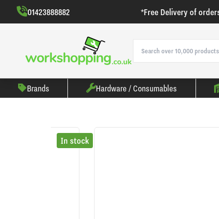
01423888882
*Free Delivery of order
Brands
Hardware / Consumables
In stock