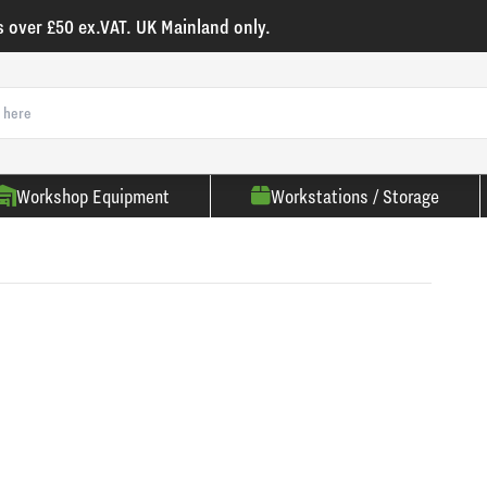
s over £50 ex.VAT. UK Mainland only.
Workshop Equipment
Workstations / Storage