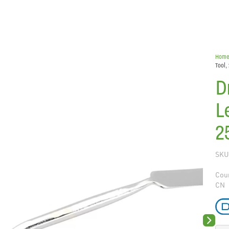
Hom
Tool
D
L
2
SKU
Coun
CN
Next sli