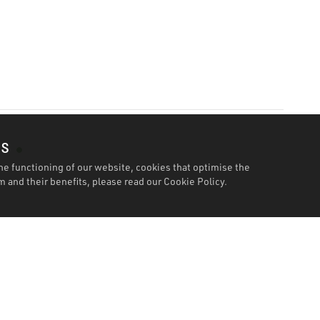
es
he functioning of our website, cookies that optimise the
 and their benefits, please read our
Cookie Policy.
Specification