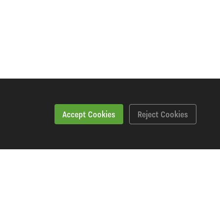
Accept Cookies
Reject Cookies
Workshopping Says