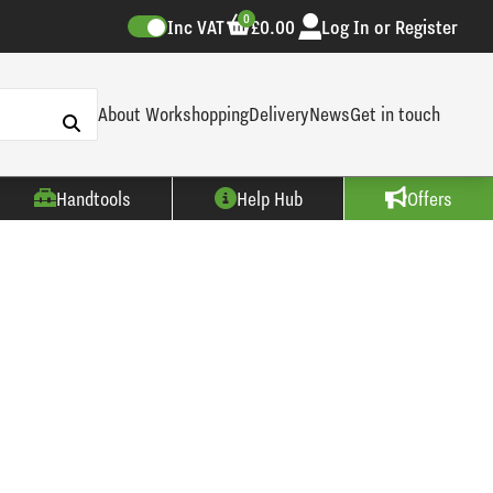
0
Inc VAT
£0.00
Log In or Register
About Workshopping
Delivery
News
Get in touch
Handtools
Help Hub
Offers