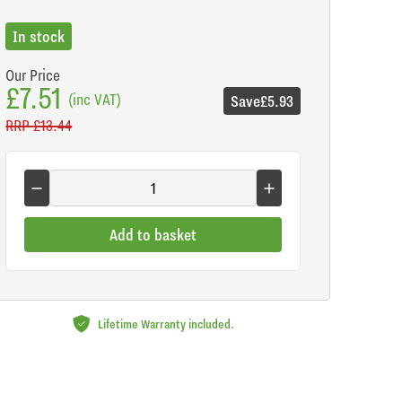
In stock
Our Price
£7.51
(inc VAT)
Save
£5.93
RRP
£13.44
Add to basket
Lifetime Warranty included.