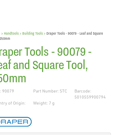
e
> Handtools >
Building Tools
>
Draper Tools - 90079 - Leaf and Square
, 250mm
raper Tools - 90079 -
eaf and Square Tool,
50mm
: 90079
Part Number: STC
Barcode:
5010559900794
try of Origin:
Weight: 7 g
de