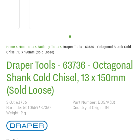
Home
> Handtools >
Building Tools
>
Draper Tools - 63736 - Octagonal Shank Cold
Chisel, 13 x 150mm (Sold Loose)
Draper Tools - 63736 - Octagonal
Shank Cold Chisel, 13 x 150mm
(Sold Loose)
SKU: 63736
Part Number: BD5/A(B)
Barcode: 5010559637362
Country of Origin: IN
Weight: 9 g