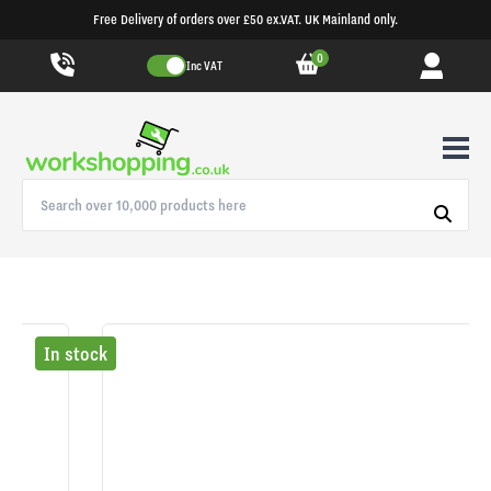
Free Delivery of orders over £50 ex.VAT. UK Mainland only.
0
Inc VAT
In stock