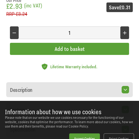
Our Price
£2.93
(inc VAT)
Save
£0.31
RRP
£3.24
Add to basket
Lifetime Warranty included.
Description
Features
Information about how we use cookies
Please note that on our website we use cookies necessary for the functioning of our
website, cookies that optimise the performance. To learn more about our cookies, how we
use them and their benefits, please read our
Cookie Policy.
Specification
Accept Cookies
Reject Cookies