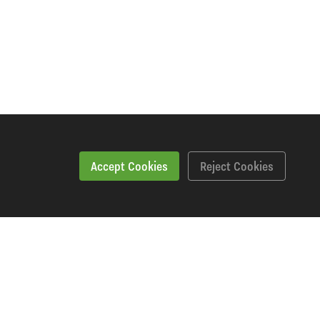
Accept Cookies
Reject Cookies
Specification