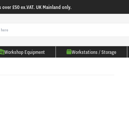
s over £50 ex.VAT. UK Mainland only.
Workshop Equipment
Workstations / Storage