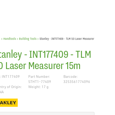
e
> Handtools >
Building Tools
>
Stanley - INT177409 - TLM 50 Laser Measurer
tanley - INT177409 - TLM
0 Laser Measurer 15m
: INT177409
Part Number:
Barcode:
STHT1-77409
3253561774096
try of Origin:
Weight: 17 g
NA
de