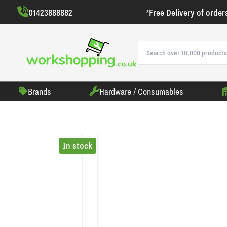
01423888882
*Free Delivery of order
Brands
Hardware / Consumables
In stock