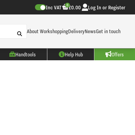
0
Inc VAT
£0.00
Log In or Register
About Workshopping
Delivery
News
Get in touch
Handtools
Help Hub
Offers