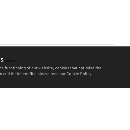
es
he functioning of our website, cookies that optimise the
 and their benefits, please read our
Cookie Policy.
Features