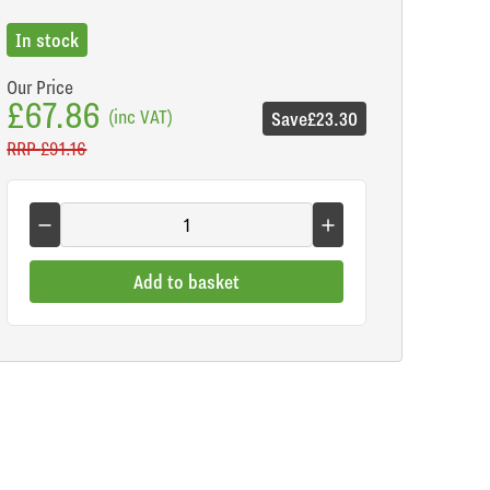
In stock
Our Price
£67.86
(inc VAT)
Save
£23.30
RRP
£91.16
Add to basket