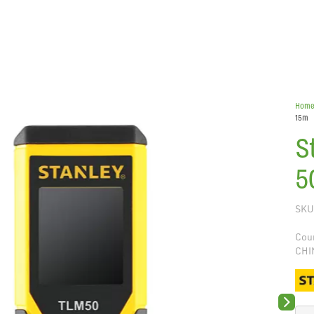
Hom
15m
S
5
SKU
Coun
CHI
Next sli