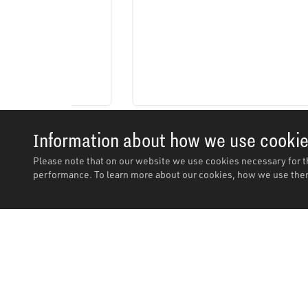
Information about how we use cooki
Please note that on our website we use cookies necessary for t
performance. To learn more about our cookies, how we use them
Description
Description