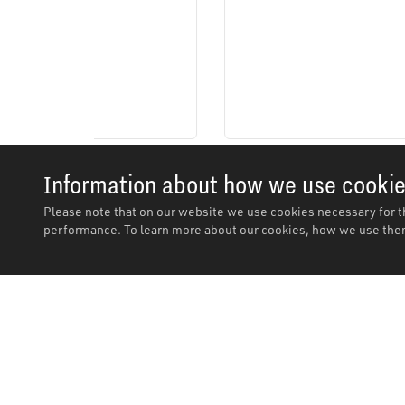
Information about how we use cooki
Please note that on our website we use cookies necessary for t
performance. To learn more about our cookies, how we use them
Description
Description