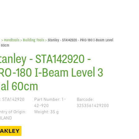
e
> Handtools >
Building Tools
>
Stanley - STA142920 - PRO-180 I-Beam Level
l 60cm
tanley - STA142920 -
RO-180 I-Beam Level 3
ial 60cm
: STA142920
Part Number: 1-
Barcode:
42-920
3253561429200
try of Origin:
Weight: 35 g
ILAND
de