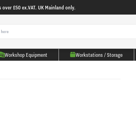
s over £50 ex.VAT. UK Mainland only.
Workshop Equipment
Workstations / Storage