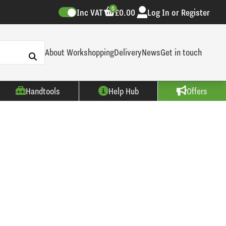
0
Inc VAT
£0.00
Log In or Register
About Workshopping
Delivery
News
Get in touch
Handtools
Help Hub
Offers