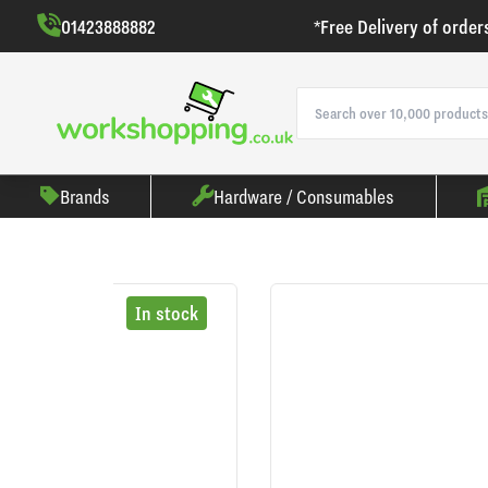
01423888882
*Free Delivery of order
Brands
Hardware / Consumables
In stock