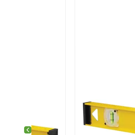
Previous slide