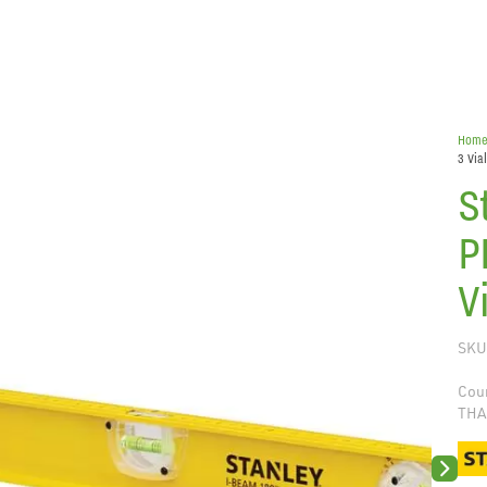
Hom
3 Via
S
P
V
SKU
Coun
THA
Next sli