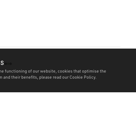
es
he functioning of our website, cookies that optimise the
 and their benefits, please read our
Cookie Policy.