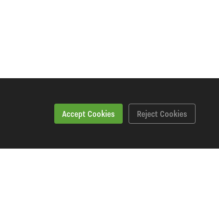
Accept Cookies
Reject Cookies
Specification