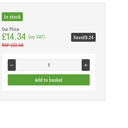
In stock
Our Price
£14.34
(inc VAT)
Save
£8.24
RRP
£22.58
Add to basket