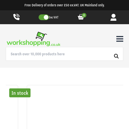
Free Delivery of orders over £50 ex.VAT. UK Mainland only.
0
Inc VAT
In stock