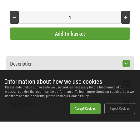
Add to basket
Description
Information about how we use cookies
Features
Please note that on our website we use cookies necessary for the functioning of our
website, cookies that optimise the performance. To learn more about our cookies, how we
use them and their benefits, please read our
Cookie Policy.
Specification
Accept Cookies
Reject Cookies
Home