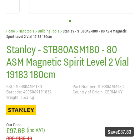
Home
> Handtools >
Building Tools
>
Stanley - STB80ASM180 - 80 ASM Magnetic
Spirit Level 2 Vial 19183 180cm
Stanley - STB80ASM180 - 80
ASM Magnetic Spirit Level 2 Vial
19183 180cm
SKU: STB80ASM180
Part Number: STB80ASM180
Barcode: 4005069191832
Country of Origin: GERMANY
Weight: 1.62 Kg
Our Price
£97.66
(inc VAT)
Save
£37.83
RRP
£135.49