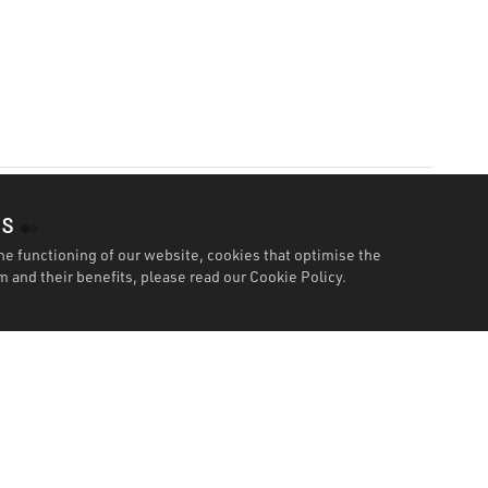
es
he functioning of our website, cookies that optimise the
 and their benefits, please read our
Cookie Policy.
Features