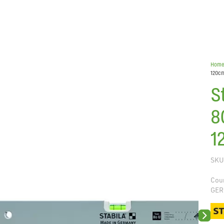
Hom
120c
S
8
1
SKU
Coun
GER
Next sli