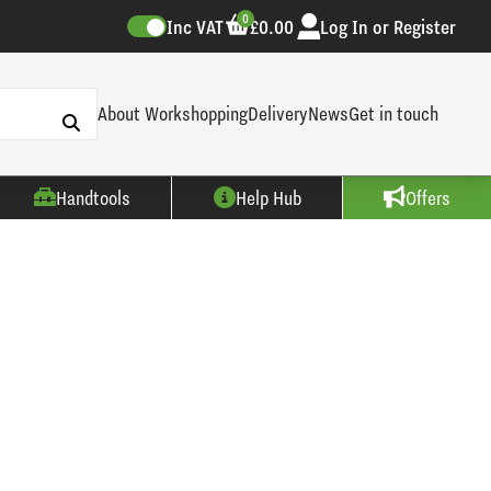
0
Inc VAT
£0.00
Log In or Register
About Workshopping
Delivery
News
Get in touch
Handtools
Help Hub
Offers