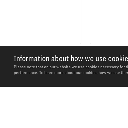
Information about how we use cooki
Please note that on our website we use cookies necessary for t
performance. To learn more about our cookies, how we use them
Description
Description