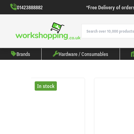
01423888882
*Free Delivery of order
Brands
Hardware / Consumables
In stock