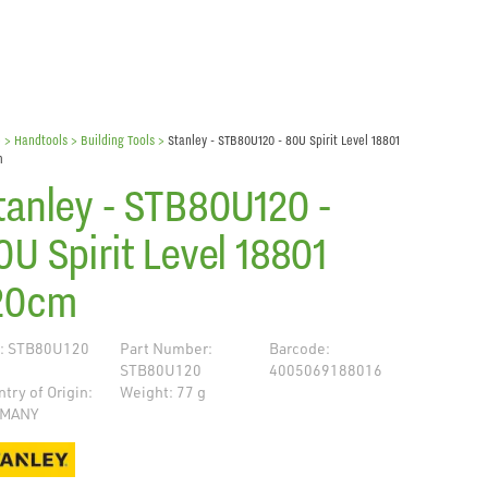
e
> Handtools >
Building Tools
>
Stanley - STB80U120 - 80U Spirit Level 18801
m
tanley - STB80U120 -
0U Spirit Level 18801
20cm
: STB80U120
Part Number:
Barcode:
STB80U120
4005069188016
try of Origin:
Weight: 77 g
MANY
de