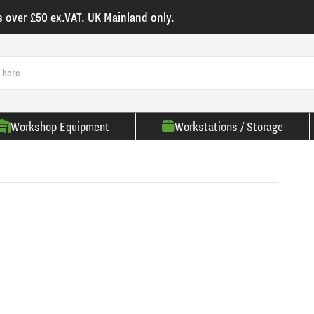
s over £50 ex.VAT. UK Mainland only.
Workshop Equipment
Workstations / Storage