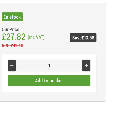
In stock
Our Price
£27.82
(inc VAT)
Save
£13.58
RRP
£41.40
Add to basket