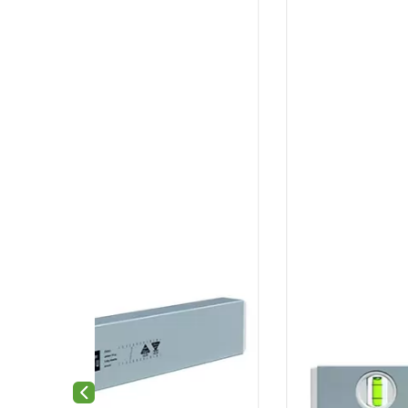
Previous slide