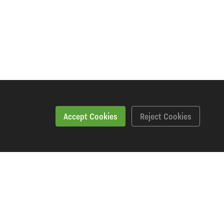
Accept Cookies
Reject Cookies
Specification