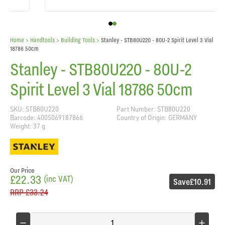
Home
> Handtools >
Building Tools
>
Stanley - STB80U220 - 80U-2 Spirit Level 3 Vial
18786 50cm
Stanley - STB80U220 - 80U-2
Spirit Level 3 Vial 18786 50cm
SKU: STB80U220
Part Number: STB80U220
Barcode: 4005069187866
Country of Origin: GERMANY
Weight: 37 g
Our Price
£22.33
(inc VAT)
Save
£10.91
RRP
£33.24