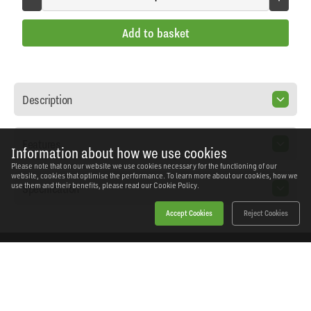
Add to basket
Description
Features
Information about how we use cookies
Please note that on our website we use cookies necessary for the functioning of our
website, cookies that optimise the performance. To learn more about our cookies, how we
Specification
use them and their benefits, please read our
Cookie Policy.
Accept Cookies
Reject Cookies
Home
Products