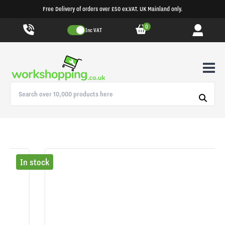
Free Delivery of orders over £50 ex.VAT. UK Mainland only.
0
Inc VAT
In stock