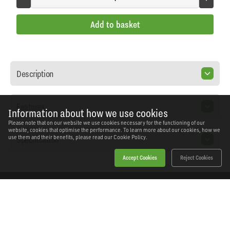
Add to basket
Description
Features
Information about how we use cookies
Please note that on our website we use cookies necessary for the functioning of our
website, cookies that optimise the performance. To learn more about our cookies, how we
Specification
use them and their benefits, please read our
Cookie Policy.
Accept Cookies
Reject Cookies
Home
Products