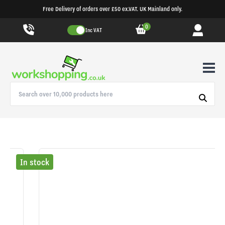
Free Delivery of orders over £50 ex.VAT. UK Mainland only.
0
Inc VAT
In stock