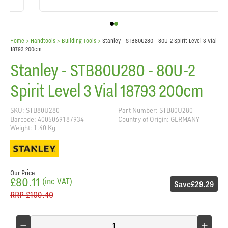
Home
> Handtools >
Building Tools
>
Stanley - STB80U280 - 80U-2 Spirit Level 3 Vial
18793 200cm
Stanley - STB80U280 - 80U-2
Spirit Level 3 Vial 18793 200cm
SKU: STB80U280
Part Number: STB80U280
Barcode: 4005069187934
Country of Origin: GERMANY
Weight: 1.40 Kg
Our Price
£80.11
(inc VAT)
Save
£29.29
RRP
£109.40