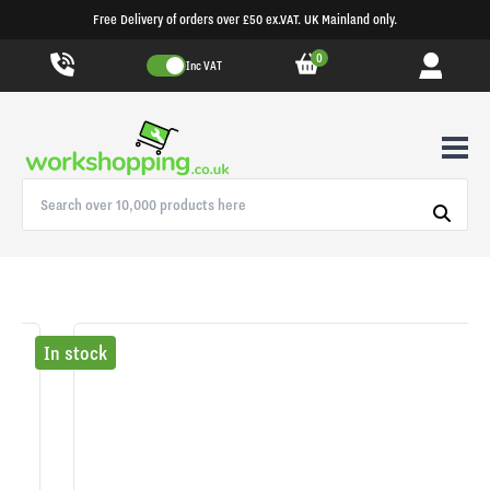
Free Delivery of orders over £50 ex.VAT. UK Mainland only.
0
Inc VAT
In stock