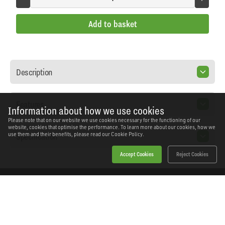
Add to basket
Description
Features
Information about how we use cookies
Please note that on our website we use cookies necessary for the functioning of our
website, cookies that optimise the performance. To learn more about our cookies, how we
Specification
use them and their benefits, please read our
Cookie Policy.
Accept Cookies
Reject Cookies
Home
Products