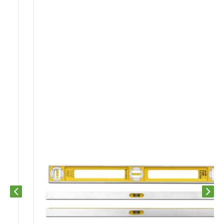
Previous slide
Next s