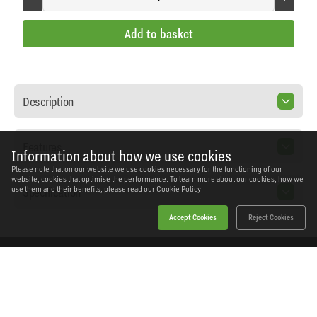
Add to basket
Description
Features
Information about how we use cookies
Please note that on our website we use cookies necessary for the functioning of our
website, cookies that optimise the performance. To learn more about our cookies, how we
Specification
use them and their benefits, please read our
Cookie Policy.
Accept Cookies
Reject Cookies
Home
Products