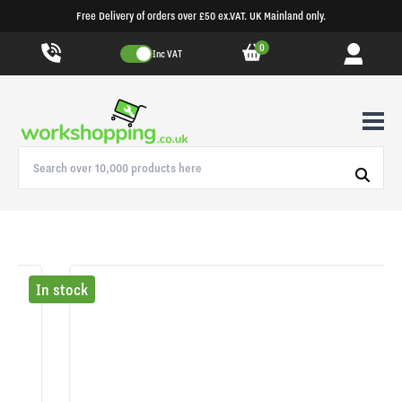
Free Delivery of orders over £50 ex.VAT. UK Mainland only.
0
Inc VAT
In stock