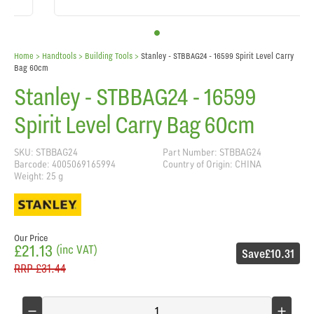
Home
> Handtools >
Building Tools
>
Stanley - STBBAG24 - 16599 Spirit Level Carry
Bag 60cm
Stanley - STBBAG24 - 16599
Spirit Level Carry Bag 60cm
SKU: STBBAG24
Part Number: STBBAG24
Barcode: 4005069165994
Country of Origin: CHINA
Weight: 25 g
Our Price
£21.13
(inc VAT)
Save
£10.31
RRP
£31.44