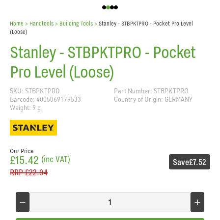
Home
> Handtools >
Building Tools
>
Stanley - STBPKTPRO - Pocket Pro Level
(Loose)
Stanley - STBPKTPRO - Pocket
Pro Level (Loose)
SKU: STBPKTPRO
Part Number: STBPKTPRO
Barcode: 4005069179533
Country of Origin: GERMANY
Weight: 9 g
Our Price
£15.42
(inc VAT)
Save
£7.52
RRP
£22.94