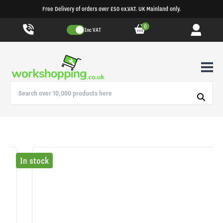
Free Delivery of orders over £50 ex.VAT. UK Mainland only.
0
Inc VAT
In stock