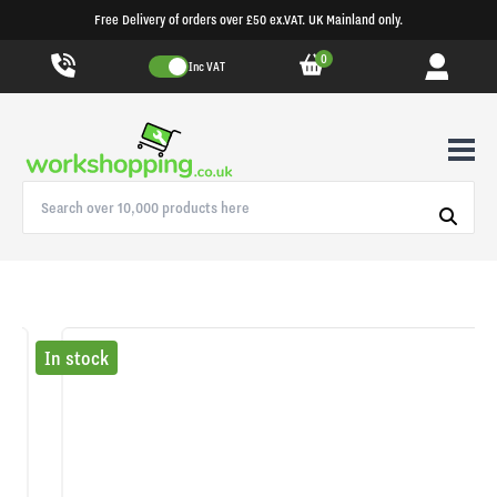
Free Delivery of orders over £50 ex.VAT. UK Mainland only.
0
Inc VAT
In stock