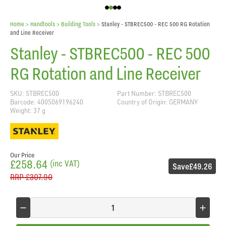
Home
> Handtools >
Building Tools
>
Stanley - STBREC500 - REC 500 RG Rotation
and Line Receiver
Stanley - STBREC500 - REC 500
RG Rotation and Line Receiver
SKU: STBREC500
Part Number: STBREC500
Barcode: 4005069196240
Country of Origin: GERMANY
Weight: 37 g
Our Price
£258.64
(inc VAT)
Save
£49.26
RRP
£307.90