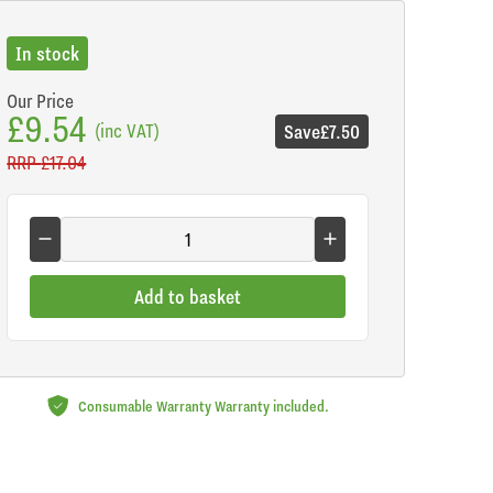
In stock
Our Price
£9.54
(inc VAT)
Save
£7.50
RRP
£17.04
Add to basket
Consumable Warranty Warranty included.