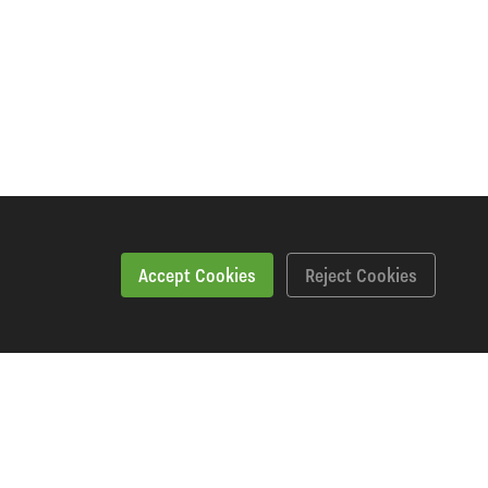
Accept Cookies
Reject Cookies
Workshopping Says