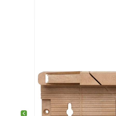
Previous slide