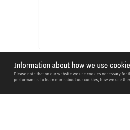
Information about how we use cooki
Please note that on our website we use cookies necessary for t
performance. To learn more about our cookies, how we use them
Description
Description