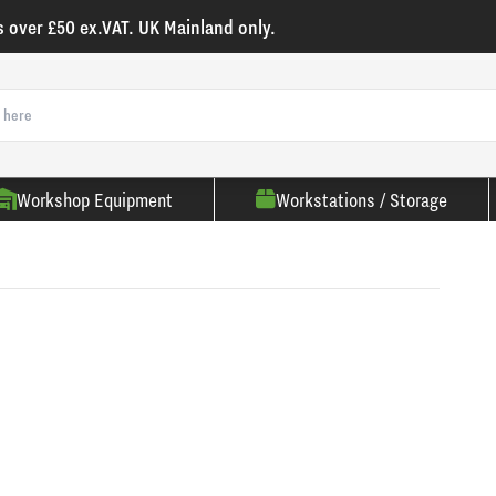
s over £50 ex.VAT. UK Mainland only.
Workshop Equipment
Workstations / Storage