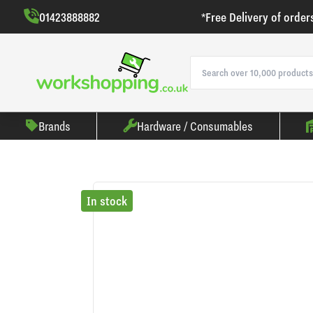
01423888882
*Free Delivery of order
Brands
Hardware / Consumables
In stock