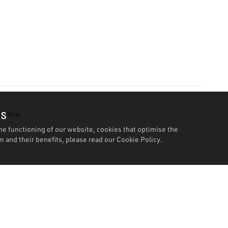
es
he functioning of our website, cookies that optimise the
 and their benefits, please read our
Cookie Policy.
Features
Specification