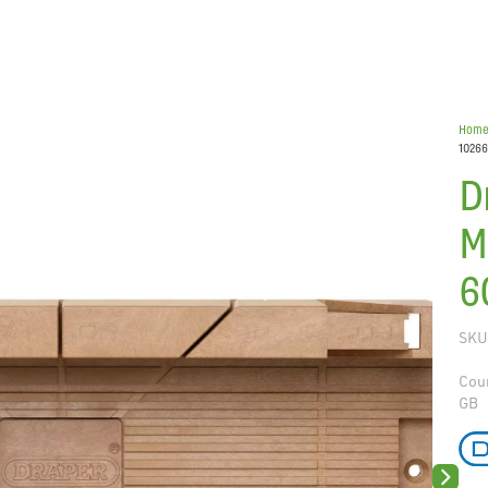
Hom
10266
D
M
6
SKU
Coun
GB
Next sli