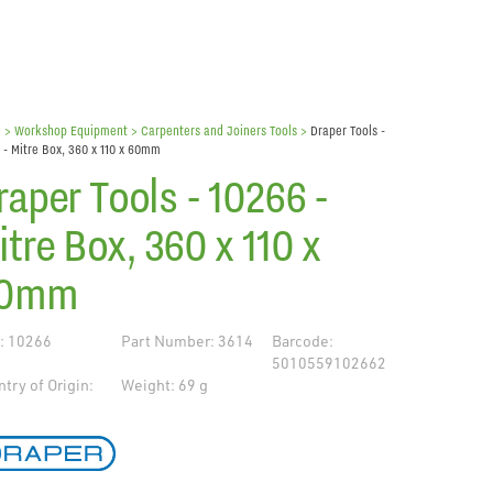
e
> Workshop Equipment >
Carpenters and Joiners Tools
>
Draper Tools -
 - Mitre Box, 360 x 110 x 60mm
raper Tools - 10266 -
itre Box, 360 x 110 x
0mm
: 10266
Part Number: 3614
Barcode:
5010559102662
try of Origin:
Weight: 69 g
de