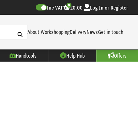
0
Inc VAT
£0.00
Log In or Register
About Workshopping
Delivery
News
Get in touch
Handtools
Help Hub
Offers