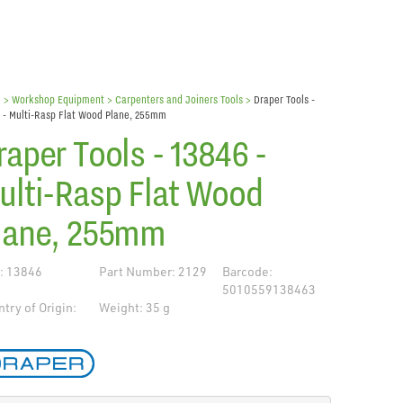
e
> Workshop Equipment >
Carpenters and Joiners Tools
>
Draper Tools -
 - Multi-Rasp Flat Wood Plane, 255mm
raper Tools - 13846 -
ulti-Rasp Flat Wood
lane, 255mm
: 13846
Part Number: 2129
Barcode:
5010559138463
try of Origin:
Weight: 35 g
de