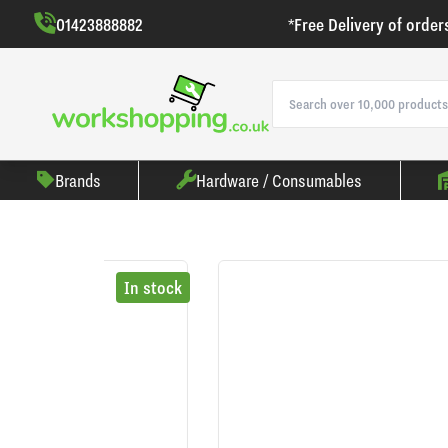
01423888882
*Free Delivery of order
Brands
Hardware / Consumables
In stock