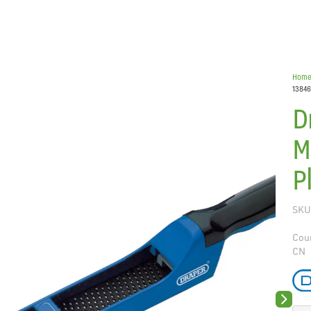
Hom
13846
D
M
P
SKU
Coun
CN
Next sli