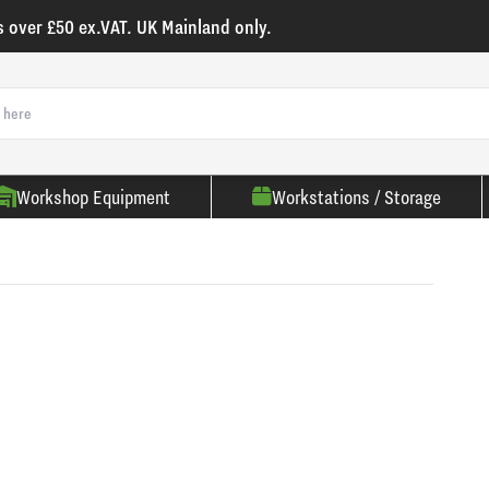
s over £50 ex.VAT. UK Mainland only.
Workshop Equipment
Workstations / Storage