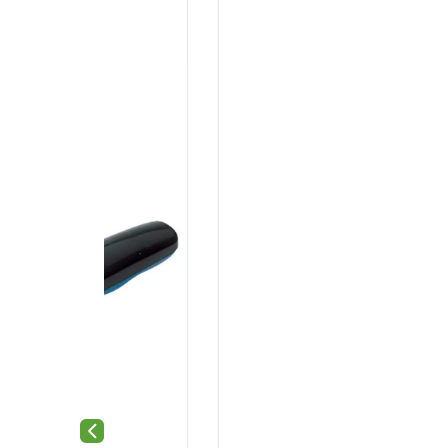
Previous slide