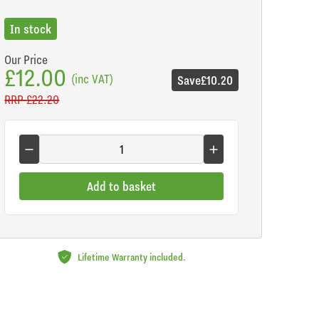
In stock
Our Price
£12.00
(inc VAT)
Save
£10.20
RRP
£22.20
Add to basket
Lifetime Warranty included.