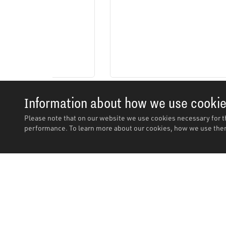
Information about how we use cooki
Please note that on our website we use cookies necessary for t
performance. To learn more about our cookies, how we use them
Description
Description