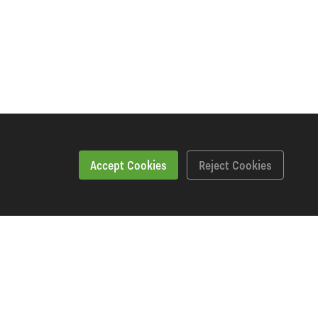
Accept Cookies
Reject Cookies
Workshopping Says