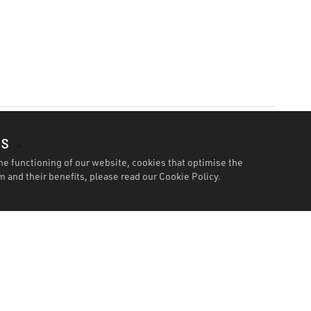
es
he functioning of our website, cookies that optimise the
 and their benefits, please read our
Cookie Policy.
Features
Specification