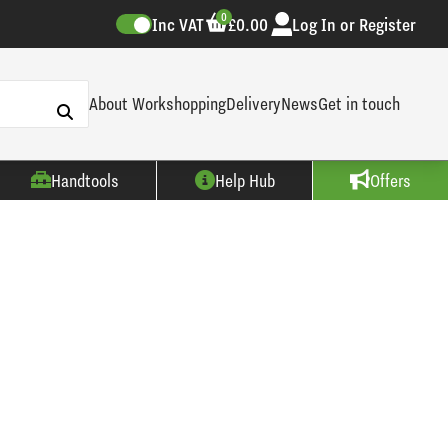
0
Inc VAT
£0.00
Log In or Register
About Workshopping
Delivery
News
Get in touch
Handtools
Help Hub
Offers