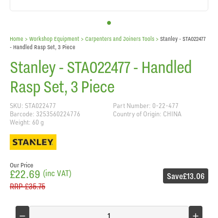
Home
> Workshop Equipment >
Carpenters and Joiners Tools
>
Stanley - STA022477
- Handled Rasp Set, 3 Piece
Stanley - STA022477 - Handled
Rasp Set, 3 Piece
SKU: STA022477
Part Number: 0-22-477
Barcode: 3253560224776
Country of Origin: CHINA
Weight: 60 g
Our Price
£22.69
(inc VAT)
Save
£13.06
RRP
£35.75