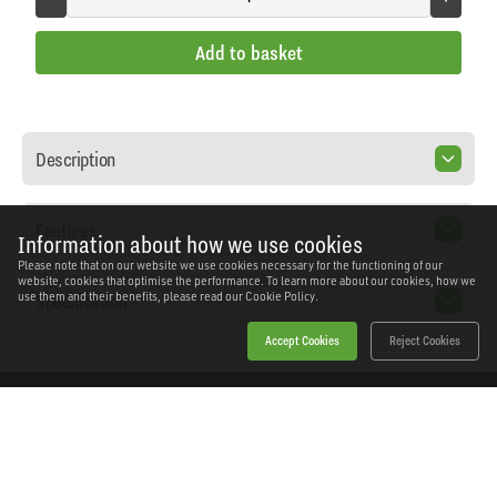
Add to basket
Description
Features
Information about how we use cookies
Please note that on our website we use cookies necessary for the functioning of our
website, cookies that optimise the performance. To learn more about our cookies, how we
Specification
use them and their benefits, please read our
Cookie Policy.
Accept Cookies
Reject Cookies
Home
Products