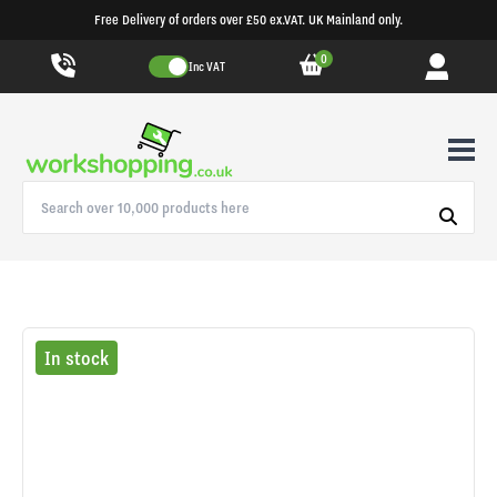
Free Delivery of orders over £50 ex.VAT. UK Mainland only.
0
Inc VAT
In stock