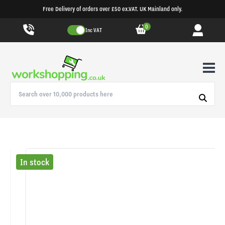
Free Delivery of orders over £50 ex.VAT. UK Mainland only.
0
Inc VAT
In stock