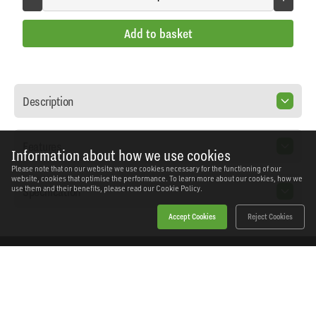
Add to basket
Description
Features
Information about how we use cookies
Please note that on our website we use cookies necessary for the functioning of our
website, cookies that optimise the performance. To learn more about our cookies, how we
Specification
use them and their benefits, please read our
Cookie Policy.
Accept Cookies
Reject Cookies
Home
Products