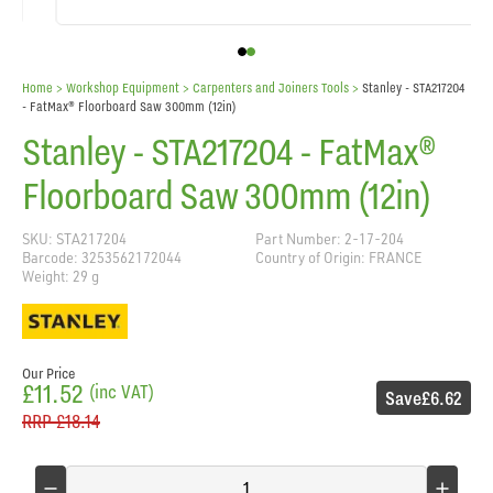
Home
> Workshop Equipment >
Carpenters and Joiners Tools
>
Stanley - STA217204
- FatMax® Floorboard Saw 300mm (12in)
Stanley - STA217204 - FatMax®
Floorboard Saw 300mm (12in)
SKU: STA217204
Part Number: 2-17-204
Barcode: 3253562172044
Country of Origin: FRANCE
Weight: 29 g
Our Price
£11.52
(inc VAT)
Save
£6.62
RRP
£18.14