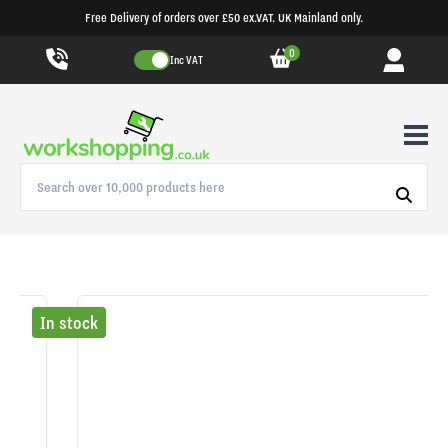
Free Delivery of orders over £50 ex.VAT. UK Mainland only.
0
Inc VAT
In stock