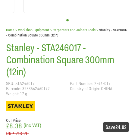
Home
> Workshop Equipment >
Carpenters and Joiners Tools
>
Stanley - STA246017
- Combination Square 300mm (12in)
Stanley - STA246017 -
Combination Square 300mm
(12in)
SKU: STA246017
Part Number: 2-46-017
Barcode: 3253562460172
Country of Origin: CHINA
Weight: 17 g
Our Price
£8.38
(inc VAT)
Save
£4.82
RRP
£13.20