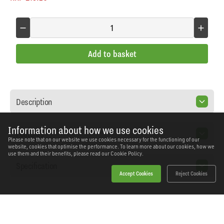
Add to basket
Description
Information about how we use cookies
Features
Please note that on our website we use cookies necessary for the functioning of our
website, cookies that optimise the performance. To learn more about our cookies, how we
use them and their benefits, please read our
Cookie Policy.
Specification
Accept Cookies
Reject Cookies
Home