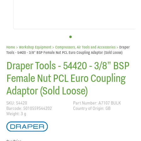
Home
> Workshop Equipment >
Compressors, Air Tools and Accessories
>
Draper
Tools - 54420 - 3/8" BSP Female Nut PCL Euro Coupling Adaptor (Sold Loose)
Draper Tools - 54420 - 3/8" BSP
Female Nut PCL Euro Coupling
Adaptor (Sold Loose)
SKU: 54420
Part Number: A7107 BULK
Barcode: 5010559544202
Country of Origin: GB
Weight: 3 g