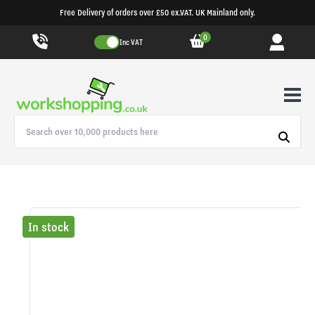
Free Delivery of orders over £50 ex.VAT. UK Mainland only.
0
Inc VAT
In stock