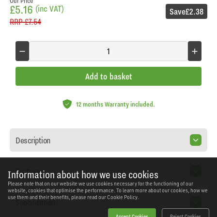
Our Price
£5.16
(inc VAT)
Save
£2.38
RRP
£7.54
Add to basket
12 months Warranty included.
Description
Features
Information about how we use cookies
Please note that on our website we use cookies necessary for the functioning of our
website, cookies that optimise the performance. To learn more about our cookies, how we
use them and their benefits, please read our
Cookie Policy.
Specification
Accept Cookies
Reject Cookies