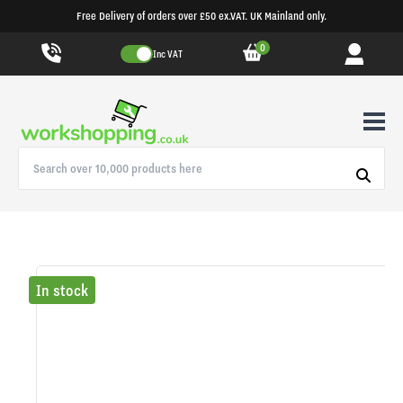
Free Delivery of orders over £50 ex.VAT. UK Mainland only.
0
Inc VAT
In stock