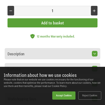
Add to basket
12 months Warranty included.
Description
Features
Information about how we use cookies
Please note that on our website we use cookies necessary for the functioning of our
Specification
website, cookies that optimise the performance. To learn more about our cookies, how we
use them and their benefits, please read our
Cookie Policy.
Accept Cookies
Reject Cookies
Workshopping Says