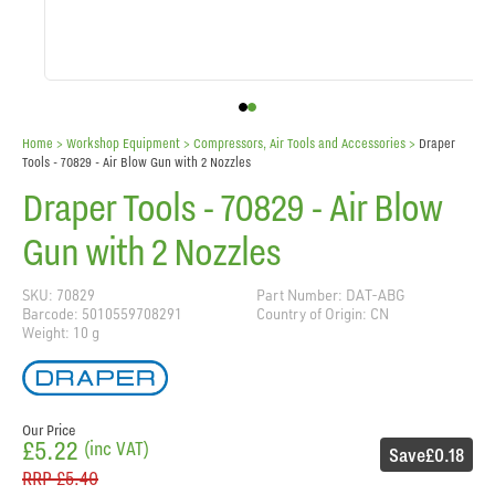
Home
> Workshop Equipment >
Compressors, Air Tools and Accessories
>
Draper
Tools - 70829 - Air Blow Gun with 2 Nozzles
Draper Tools - 70829 - Air Blow
Gun with 2 Nozzles
SKU: 70829
Part Number: DAT-ABG
Barcode: 5010559708291
Country of Origin: CN
Weight: 10 g
Our Price
£5.22
(inc VAT)
Save
£0.18
RRP
£5.40