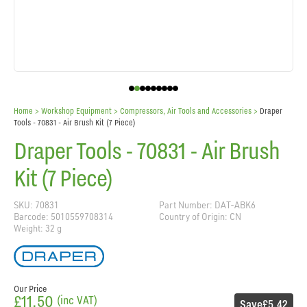
Home
> Workshop Equipment >
Compressors, Air Tools and Accessories
>
Draper
Tools - 70831 - Air Brush Kit (7 Piece)
Draper Tools - 70831 - Air Brush
Kit (7 Piece)
SKU: 70831
Part Number: DAT-ABK6
Barcode: 5010559708314
Country of Origin: CN
Weight: 32 g
Our Price
£11.50
(inc VAT)
Save
£5.42