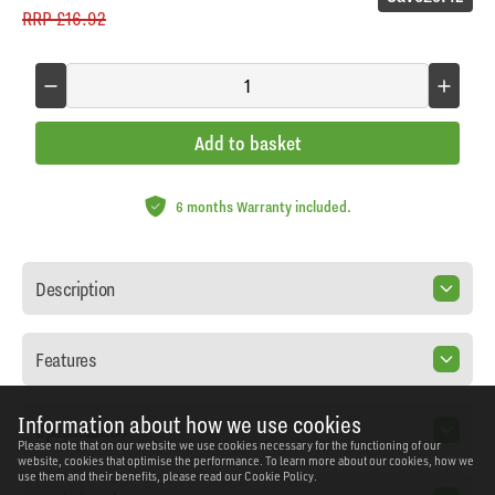
RRP
£16.92
Add to basket
6 months Warranty included.
Description
Features
Information about how we use cookies
Specification
Please note that on our website we use cookies necessary for the functioning of our
website, cookies that optimise the performance. To learn more about our cookies, how we
use them and their benefits, please read our
Cookie Policy.