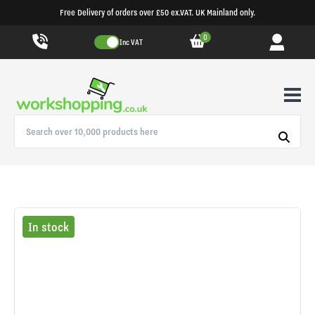
Free Delivery of orders over £50 ex.VAT. UK Mainland only.
0
Inc VAT
In stock