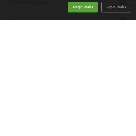
Workshopping Says
Accept Cookies
Reject Cookies
Downloads
Home
Products
News
About Workshopping
Get in touch
Delivery
Log in or Register
Basket