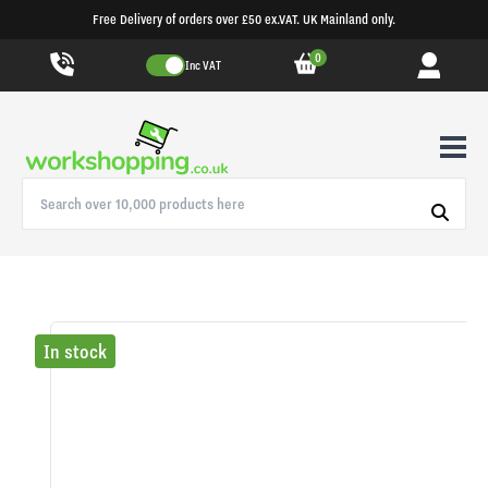
Free Delivery of orders over £50 ex.VAT. UK Mainland only.
0
Inc VAT
In stock