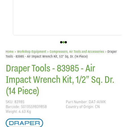
Home
> Workshop Equipment >
Compressors, Air Tools and Accessories
>
Draper
Tools - 83985 - Air Impact Wrench Kit, 1/2" Sq. Dr. (14 Piece)
Draper Tools - 83985 - Air
Impact Wrench Kit, 1/2" Sq. Dr.
(14 Piece)
SKU: 83985
Part Number: DAT-AIWK
Barcode: 5010559839858
Country of Origin: CN
Weight: 4.63 Kg