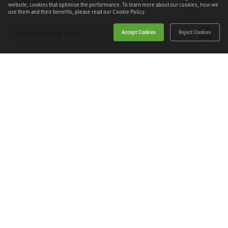
Specification
website, cookies that optimise the performance. To learn more about our cookies, how we
use them and their benefits, please read our
Cookie Policy.
Workshopping Says
Accept Cookies
Reject Cookies
Downloads
Home
Products
News
About Workshopping
Get in touch
Delivery