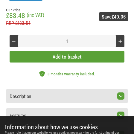
Our Price
£83.48
(inc VAT)
Save
£40.06
RRP
£123.54
Add to basket
6 months Warranty included.
Description
Features
Information about how we use cookies
Please note that on our website we use cookies necessary for the functioning of our