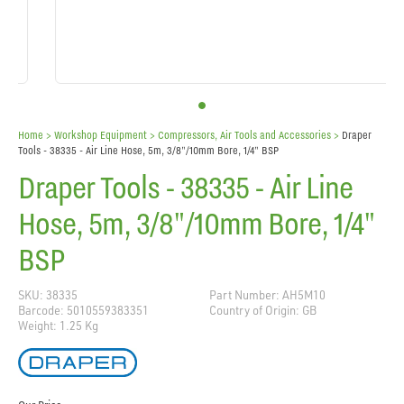
Home
> Workshop Equipment >
Compressors, Air Tools and Accessories
>
Draper
Tools - 38335 - Air Line Hose, 5m, 3/8"/10mm Bore, 1/4" BSP
Draper Tools - 38335 - Air Line
Hose, 5m, 3/8"/10mm Bore, 1/4"
BSP
SKU: 38335
Part Number: AH5M10
Barcode: 5010559383351
Country of Origin: GB
Weight: 1.25 Kg