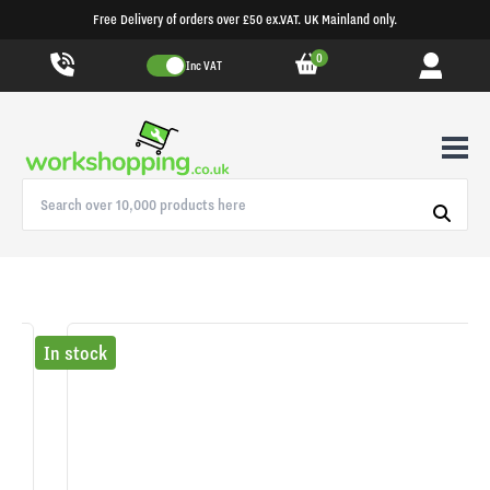
Free Delivery of orders over £50 ex.VAT. UK Mainland only.
0
Inc VAT
In stock