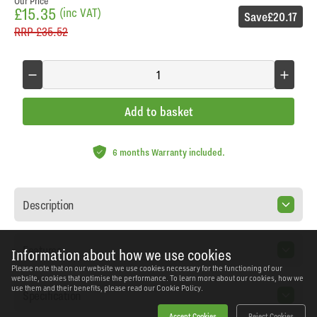
Our Price
£15.35
(inc VAT)
Save
£20.17
RRP
£35.52
Add to basket
6 months Warranty included.
Description
Features
Information about how we use cookies
Please note that on our website we use cookies necessary for the functioning of our
website, cookies that optimise the performance. To learn more about our cookies, how we
use them and their benefits, please read our
Cookie Policy.
Specification
Accept Cookies
Reject Cookies