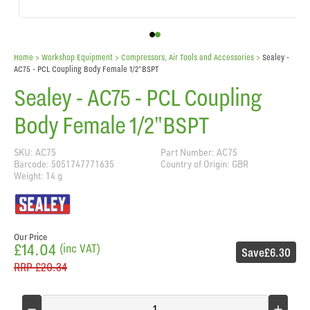
Home
> Workshop Equipment >
Compressors, Air Tools and Accessories
>
Sealey -
AC75 - PCL Coupling Body Female 1/2"BSPT
Sealey - AC75 - PCL Coupling
Body Female 1/2"BSPT
SKU: AC75
Part Number: AC75
Barcode: 5051747771635
Country of Origin: GBR
Weight: 14 g
Our Price
£14.04
(inc VAT)
Save
£6.30
RRP
£20.34