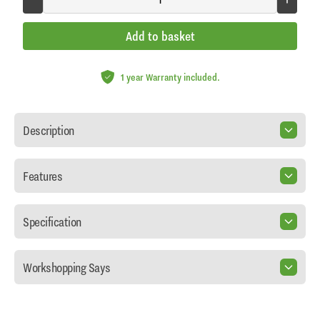
Add to basket
1 year Warranty included.
Description
Features
Specification
Workshopping Says