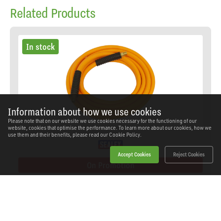
Related Products
In stock
Information about how we use cookies
Please note that on our website we use cookies necessary for the functioning of our
website, cookies that optimise the performance. To learn more about our cookies, how we
use them and their benefits, please read our
Cookie Policy.
Accept Cookies
Reject Cookies
On Promotion
Sealey - AHHC5 - High-Visibility Hybrid Air Hose
with 1/4"BSP Unions 5m x 8mm
SKU: AHHC5
Our Price