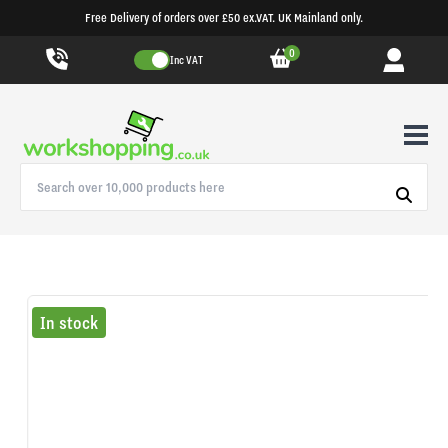
Free Delivery of orders over £50 ex.VAT. UK Mainland only.
0
Inc VAT
In stock