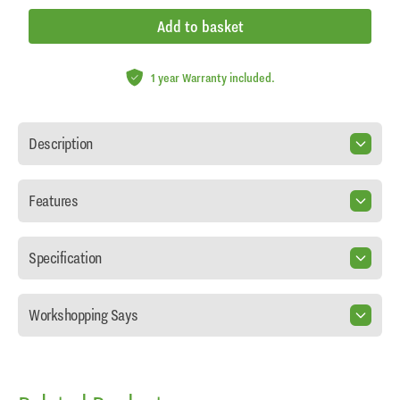
Add to basket
1 year Warranty included.
Description
Features
Specification
Workshopping Says