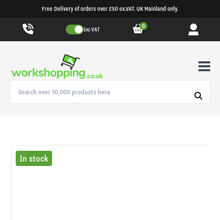
Free Delivery of orders over £50 ex.VAT. UK Mainland only.
0
Inc VAT
In stock