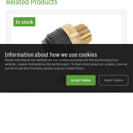
Related Products
In stock
Information about how we use cookies
Please note that on our website we use cookies necessary for the functioning of our
website, cookies that optimise the performance. To learn more about our cookies, how we
use them and their benefits, please read our
Cookie Policy.
Accept Cookies
Reject Cookies
Sealey - CAS28BSA - John Guest® Brass Straight
Adaptor 28mm x 1"BSPT
SKU: CAS28BSA
Our Price
£32.94
(inc VAT)
Save
£14.40
RRP
£47.34