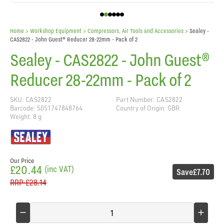
Home
> Workshop Equipment >
Compressors, Air Tools and Accessories
>
Sealey -
CAS2822 - John Guest® Reducer 28-22mm - Pack of 2
Sealey - CAS2822 - John Guest®
Reducer 28-22mm - Pack of 2
SKU: CAS2822
Part Number: CAS2822
Barcode: 5051747848764
Country of Origin: GBR
Weight: 8 g
Our Price
£20.44
(inc VAT)
Save
£7.70
RRP
£28.14