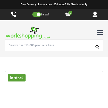
Free Delivery of orders over £50 ex.VAT. UK Mainland only.
0
Inc VAT
In stock