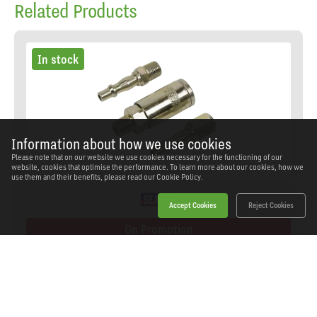
Related Products
In stock
Information about how we use cookies
Please note that on our website we use cookies necessary for the functioning of our
website, cookies that optimise the performance. To learn more about our cookies, how we
use them and their benefits, please read our
Cookie Policy.
Accept Cookies
Reject Cookies
On Promotion
Sealey - ACX60 - Air Tool Coupling Kit 1/4"BSPT
SKU: ACX60
Our Price
£7.90
(inc VAT)
Save
£6.44