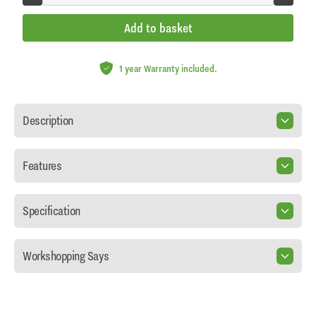
Add to basket
1 year Warranty included.
Description
Features
Specification
Workshopping Says