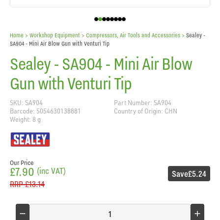
Home
> Workshop Equipment >
Compressors, Air Tools and Accessories
>
Sealey -
SA904 - Mini Air Blow Gun with Venturi Tip
Sealey - SA904 - Mini Air Blow
Gun with Venturi Tip
SKU: SA904
Part Number: SA904
Barcode: 5054630138881
Country of Origin: CHN
Weight: 8 g
Our Price
£7.90
(inc VAT)
Save
£5.24
RRP
£13.14