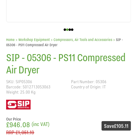
Home
> Workshop Equipment >
Compressors, Air Tools and Accessories
>
SIP -
05306 - PS11 Compressed Air Dryer
SIP - 05306 - PS11 Compressed
Air Dryer
SKU: SIP05306
Part Number: 05306
Barcode: 5012713053063
Country of Origin: IT
Weight: 25.00 Kg
Our Price
£946.08
(inc VAT)
Save
£105.11
RRP
£1,051.19