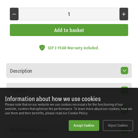
Add to basket
SIP 2-YEAR Warranty included.
Description
Features
Information about how we use cookies
Please note that on our website we use cookies necessary for the functioning of our
Specification
website, cookies that optimise the performance. To learn more about our cookies, how we
use them and their benefits, please read our
Cookie Policy.
Accept Cookies
Reject Cookies
Workshopping Says