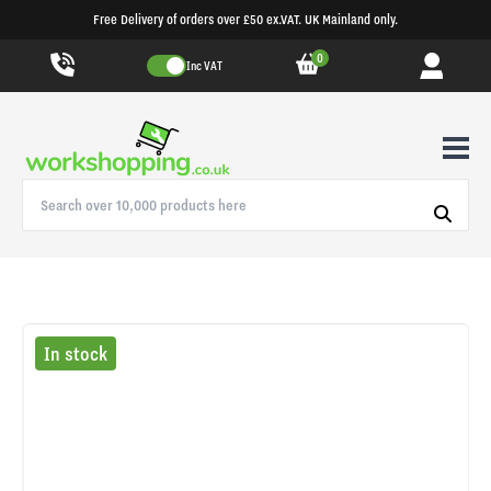
Free Delivery of orders over £50 ex.VAT. UK Mainland only.
0
Inc VAT
In stock