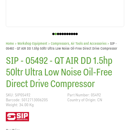
Home
> Workshop Equipment >
Compressors, Air Tools and Accessories
>
SIP -
05492 - QT AIR DD 1.5hp 50ltr Ultra Low Noise Oil-Free Direct Drive Compressor
SIP - 05492 - QT AIR DD 1.5hp
50ltr Ultra Low Noise Oil-Free
Direct Drive Compressor
SKU: SIP05492
Part Number: 05492
Barcode: 5012713006205
Country of Origin: CN
Weight: 34.00 Kg