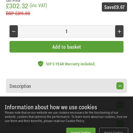
Our Price
£302.32
(inc VAT)
Save
£9.67
RRP
£311.99
Add to basket
SIP 2-YEAR Warranty included.
Description
Features
Information about how we use cookies
Please note that on our website we use cookies necessary for the functioning of our
website, cookies that optimise the performance. To learn more about our cookies, how we
use them and their benefits, please read our
Cookie Policy.
Specification
Accept Cookies
Reject Cookies