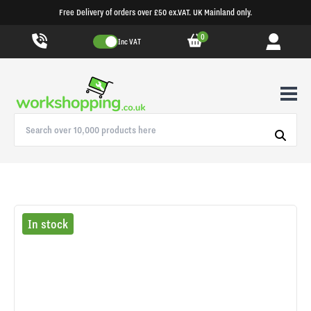
Free Delivery of orders over £50 ex.VAT. UK Mainland only.
0
Inc VAT
In stock