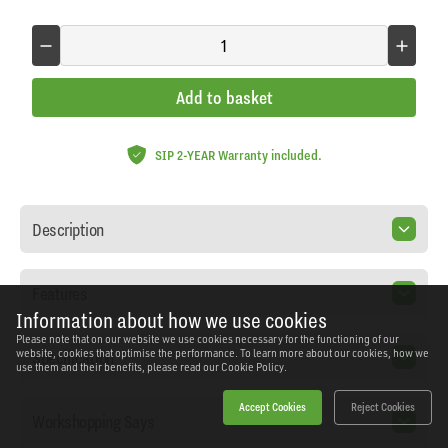
Add to basket
SIP 2-YEAR Warranty included.
Description
Features
Information about how we use cookies
Please note that on our website we use cookies necessary for the functioning of our
Specification
website, cookies that optimise the performance. To learn more about our cookies, how we
use them and their benefits, please read our
Cookie Policy.
Accept Cookies
Reject Cookies
Workshopping Says