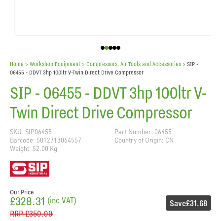
Home
> Workshop Equipment >
Compressors, Air Tools and Accessories
>
SIP -
06455 - DDVT 3hp 100ltr V-Twin Direct Drive Compressor
SIP - 06455 - DDVT 3hp 100ltr V-
Twin Direct Drive Compressor
SKU: SIP06455
Part Number: 06455
Barcode: 5012713064557
Country of Origin: CN
Weight: 52.00 Kg
Our Price
£328.31
(inc VAT)
Save
£31.68
RRP
£359.99