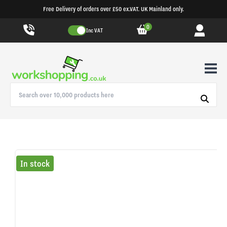
Free Delivery of orders over £50 ex.VAT. UK Mainland only.
0
Inc VAT
In stock