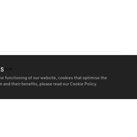
es
he functioning of our website, cookies that optimise the
 and their benefits, please read our
Cookie Policy.
Specification
Wor