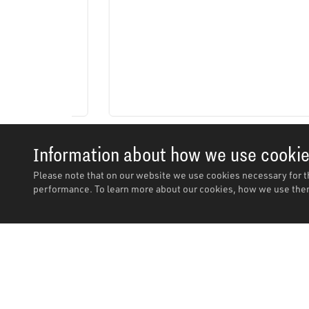
Information about how we use cooki
Please note that on our website we use cookies necessary for t
performance. To learn more about our cookies, how we use them
Description
Features
Description