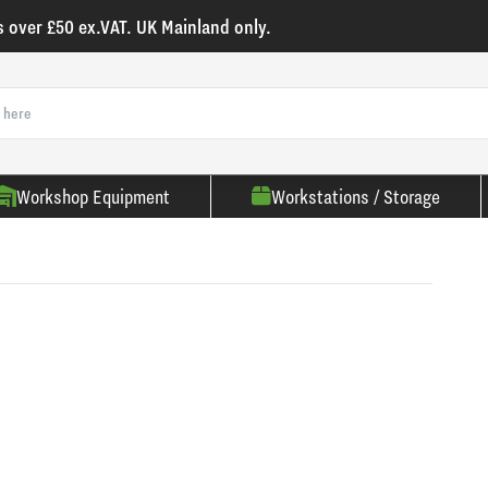
s over £50 ex.VAT. UK Mainland only.
Workshop Equipment
Workstations / Storage