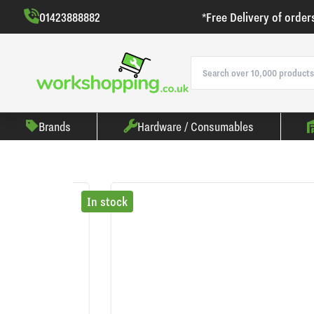
01423888882
*Free Delivery of order
Brands
Hardware / Consumables
In stock