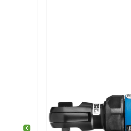
Previous slide