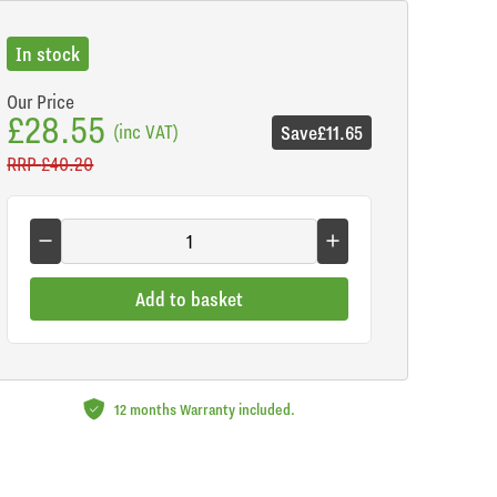
In stock
Our Price
£28.55
(inc VAT)
Save
£11.65
RRP
£40.20
Add to basket
12 months Warranty included.