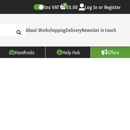
0
Inc VAT
£0.00
Log In or Register
About Workshopping
Delivery
News
Get in touch
Handtools
Help Hub
Offers