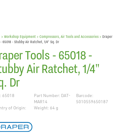
e
> Workshop Equipment >
Compressors, Air Tools and Accessories
>
Draper
 - 65018 - Stubby Air Ratchet, 1/4" Sq. Dr
raper Tools - 65018 -
tubby Air Ratchet, 1/4"
q. Dr
: 65018
Part Number: DAT-
Barcode:
MAR14
5010559650187
try of Origin:
Weight: 64 g
de