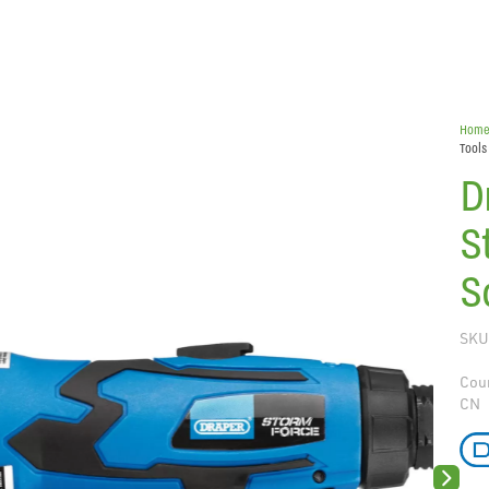
Hom
Tools
D
S
S
SKU
Coun
CN
Next sli