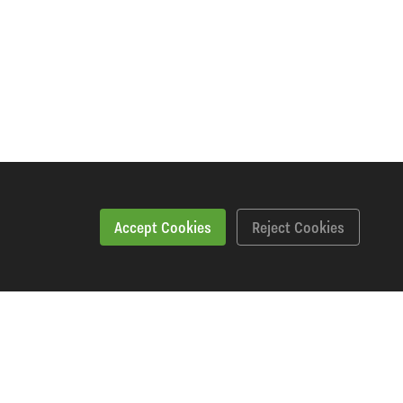
Accept Cookies
Reject Cookies
kshopping Says
Downloads