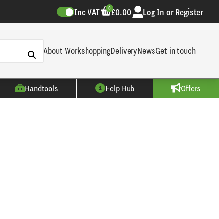
0
Inc VAT
£0.00
Log In or Register
About Workshopping
Delivery
News
Get in touch
Handtools
Help Hub
Offers