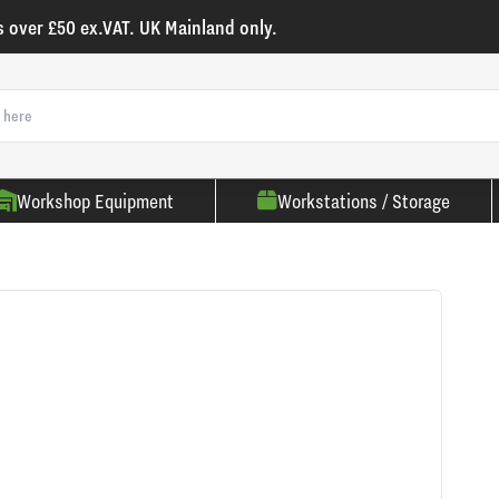
s over £50 ex.VAT. UK Mainland only.
Workshop Equipment
Workstations / Storage