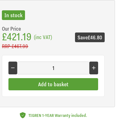
In stock
Our Price
£421.19
(inc VAT)
Save
£46.80
RRP
£467.99
Add to basket
TIGREN 1-YEAR Warranty included.