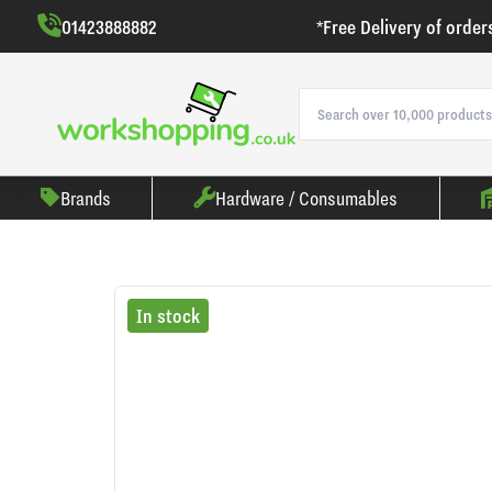
01423888882
*Free Delivery of order
Brands
Hardware / Consumables
In stock