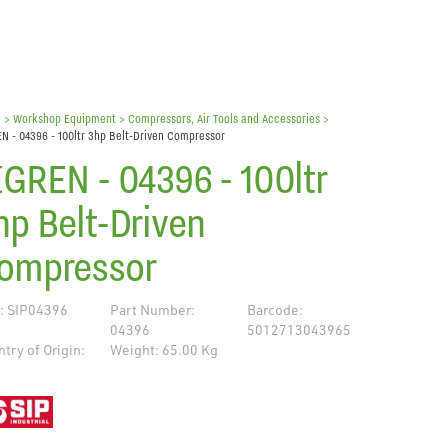
e
> Workshop Equipment >
Compressors, Air Tools and Accessories
>
N - 04396 - 100ltr 3hp Belt-Driven Compressor
IGREN - 04396 - 100ltr
hp Belt-Driven
ompressor
: SIP04396
Part Number:
Barcode:
04396
5012713043965
try of Origin:
Weight: 65.00 Kg
de