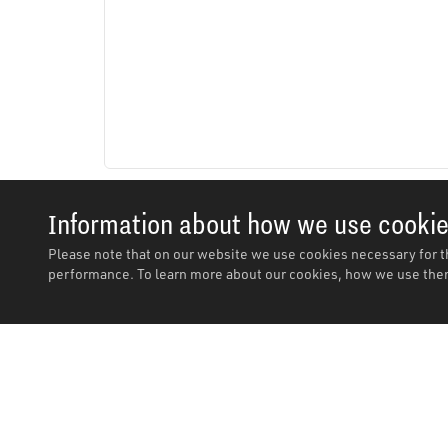
Information about how we use cooki
Please note that on our website we use cookies necessary for t
performance. To learn more about our cookies, how we use them
Description
Description