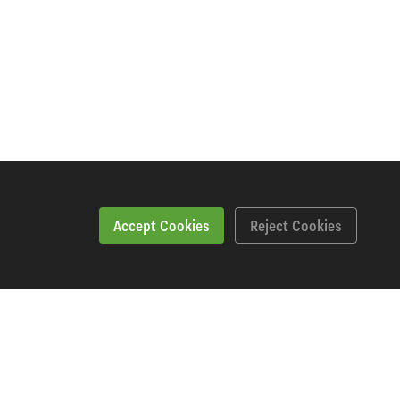
Accept Cookies
Reject Cookies
Workshopping Says