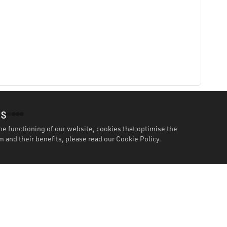
es
he functioning of our website, cookies that optimise the
 and their benefits, please read our
Cookie Policy.
Features
Specification