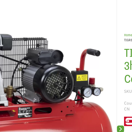
Hom
TIGRE
T
3
C
SKU
Coun
CN
Next sli