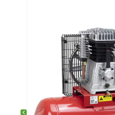
Previous slide