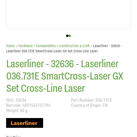
Home
> Hardware / Consumables >
Construction & Craft
>
Laserliner - 32636 -
Laserliner 036.731E SmartCross-Laser GX Set Cross-Line Laser
Laserliner - 32636 - Laserliner
036.731E SmartCross-Laser GX
Set Cross-Line Laser
SKU: 32636
Part Number: 036.731E
Barcode: 4021563731794
Country of Origin: CN
Weight: 85 g