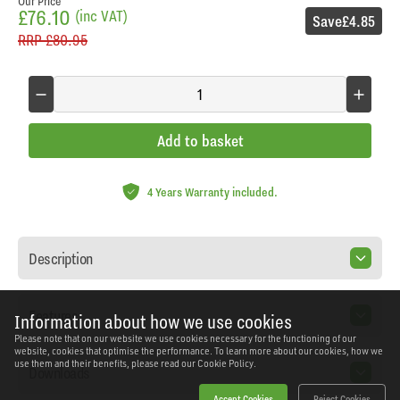
Our Price
£76.10
(inc VAT)
Save
£4.85
RRP
£80.95
Add to basket
4 Years Warranty included.
Description
Features
Information about how we use cookies
Please note that on our website we use cookies necessary for the functioning of our
website, cookies that optimise the performance. To learn more about our cookies, how we
use them and their benefits, please read our
Cookie Policy.
Downloads
Accept Cookies
Reject Cookies