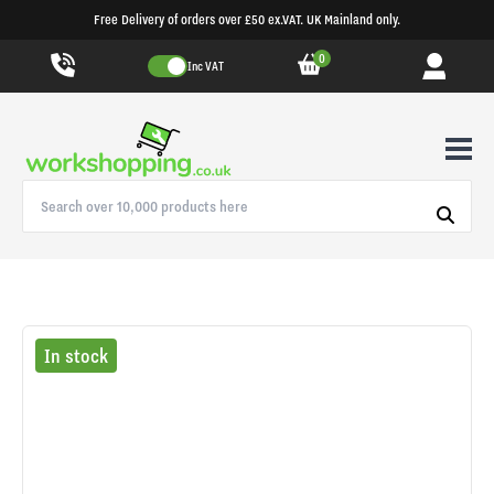
Free Delivery of orders over £50 ex.VAT. UK Mainland only.
0
Inc VAT
In stock