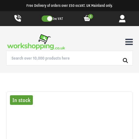
Free Delivery of orders over £50 ex.VAT. UK Mainland only.
0
Inc VAT
In stock