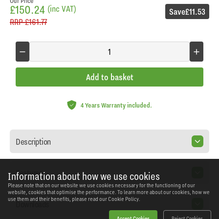
Our Price
£150.24
(inc VAT)
Save
£11.53
RRP
£161.77
Add to basket
4 Years Warranty included.
Description
Features
Information about how we use cookies
Please note that on our website we use cookies necessary for the functioning of our
website, cookies that optimise the performance. To learn more about our cookies, how we
use them and their benefits, please read our
Cookie Policy.
Downloads
Accept Cookies
Reject Cookies