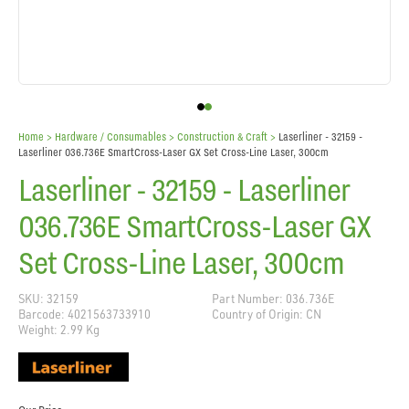
Home
> Hardware / Consumables >
Construction & Craft
>
Laserliner - 32159 -
Laserliner 036.736E SmartCross-Laser GX Set Cross-Line Laser, 300cm
Laserliner - 32159 - Laserliner
036.736E SmartCross-Laser GX
Set Cross-Line Laser, 300cm
SKU: 32159
Part Number: 036.736E
Barcode: 4021563733910
Country of Origin: CN
Weight: 2.99 Kg