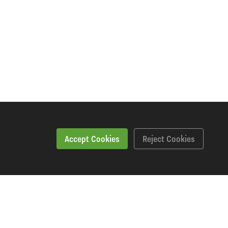
Accept Cookies
Reject Cookies
Downloads