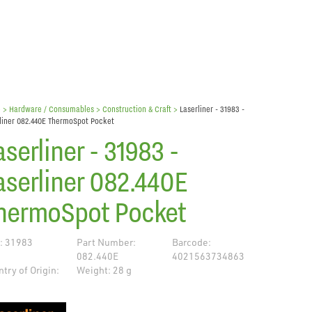
e
> Hardware / Consumables >
Construction & Craft
>
Laserliner - 31983 -
liner 082.440E ThermoSpot Pocket
aserliner - 31983 -
aserliner 082.440E
hermoSpot Pocket
: 31983
Part Number:
Barcode:
082.440E
4021563734863
try of Origin:
Weight: 28 g