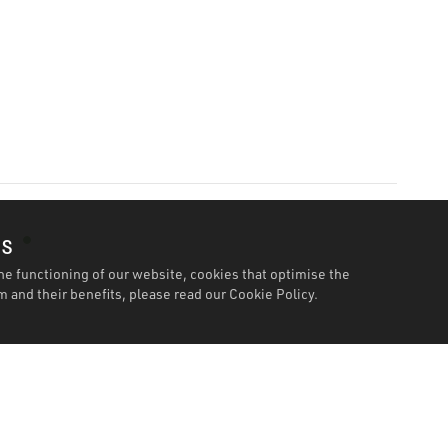
es
he functioning of our website, cookies that optimise the
 and their benefits, please read our
Cookie Policy.
Features