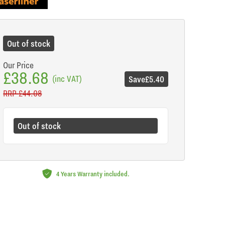
de
Out of stock
Our Price
£38.68
(inc VAT)
Save
£5.40
RRP
£44.08
Out of stock
4 Years Warranty included.