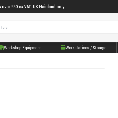
s over £50 ex.VAT. UK Mainland only.
Workshop Equipment
Workstations / Storage