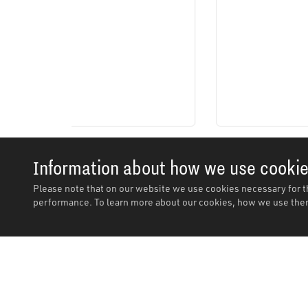
Information about how we use cooki
Please note that on our website we use cookies necessary for t
performance. To learn more about our cookies, how we use them
Description