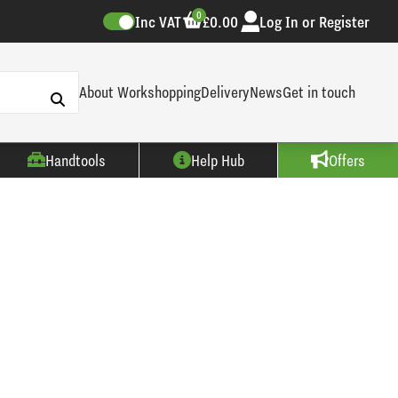
0
Inc VAT
£0.00
Log In or Register
About Workshopping
Delivery
News
Get in touch
Handtools
Help Hub
Offers