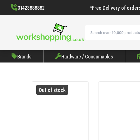
01423888882
*Free Delivery of order
Brands
Hardware / Consumables
Out of stock