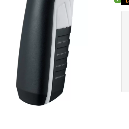
Next sli