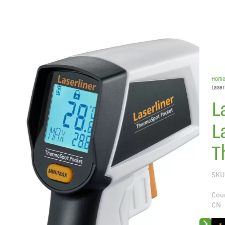
Hom
Laser
L
L
T
SKU
Coun
CN