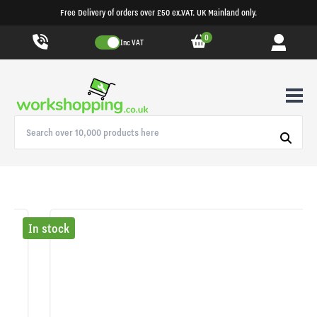
Free Delivery of orders over £50 ex.VAT. UK Mainland only.
0
Inc VAT
In stock