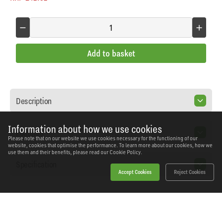
Add to basket
Description
Information about how we use cookies
Features
Please note that on our website we use cookies necessary for the functioning of our
website, cookies that optimise the performance. To learn more about our cookies, how we
use them and their benefits, please read our
Cookie Policy.
Specification
Accept Cookies
Reject Cookies
Home