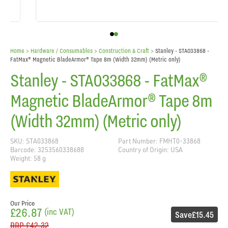
Home
> Hardware / Consumables >
Construction & Craft
>
Stanley - STA033868 -
FatMax® Magnetic BladeArmor® Tape 8m (Width 32mm) (Metric only)
Stanley - STA033868 - FatMax®
Magnetic BladeArmor® Tape 8m
(Width 32mm) (Metric only)
SKU: STA033868
Part Number: FMHT0-33868
Barcode: 3253560338688
Country of Origin: USA
Weight: 58 g
Our Price
£26.87
(inc VAT)
Save
£15.45
RRP
£42.32