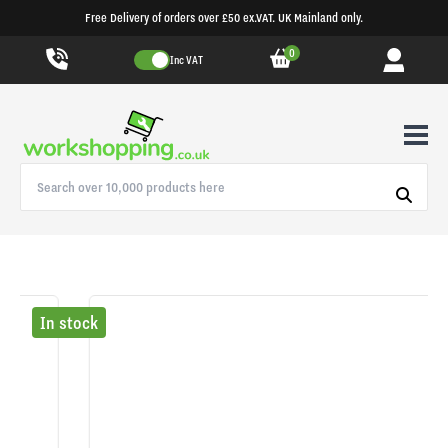
Free Delivery of orders over £50 ex.VAT. UK Mainland only.
0
Inc VAT
In stock