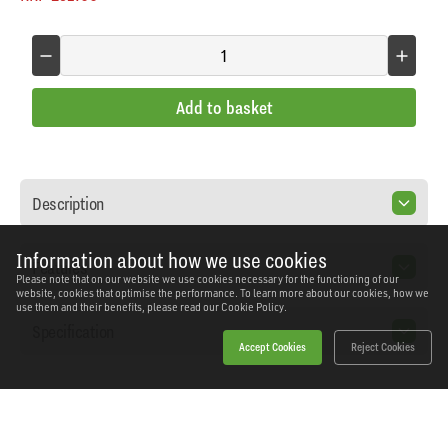
Add to basket
Description
Information about how we use cookies
Features
Please note that on our website we use cookies necessary for the functioning of our
website, cookies that optimise the performance. To learn more about our cookies, how we
use them and their benefits, please read our
Cookie Policy.
Specification
Accept Cookies
Reject Cookies
Home