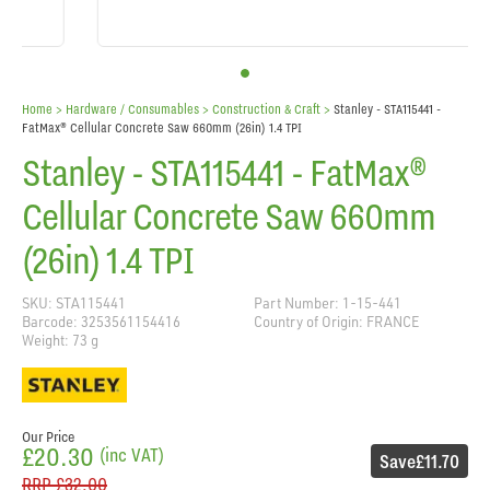
Home
> Hardware / Consumables >
Construction & Craft
>
Stanley - STA115441 -
FatMax® Cellular Concrete Saw 660mm (26in) 1.4 TPI
Stanley - STA115441 - FatMax®
Cellular Concrete Saw 660mm
(26in) 1.4 TPI
SKU: STA115441
Part Number: 1-15-441
Barcode: 3253561154416
Country of Origin: FRANCE
Weight: 73 g
Our Price
£20.30
(inc VAT)
Save
£11.70
RRP
£32.00