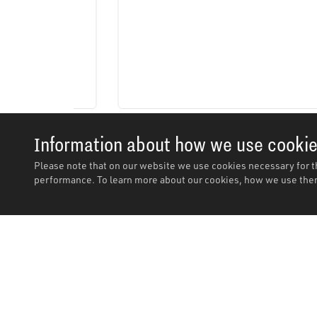
Information about how we use cooki
Please note that on our website we use cookies necessary for t
performance. To learn more about our cookies, how we use them
Description
Description