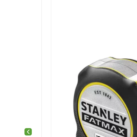
Previous slide