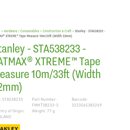
e
> Hardware / Consumables >
Construction & Craft
>
Stanley - STA538233 -
AX® XTREME™ Tape Measure 10m/33ft (Width 32mm)
tanley - STA538233 -
ATMAX® XTREME™ Tape
easure 10m/33ft (Width
2mm)
: STA538233
Part Number:
Barcode:
FMHT38233-5
3253565383249
try of Origin:
Weight: 77 g
ILAND
de