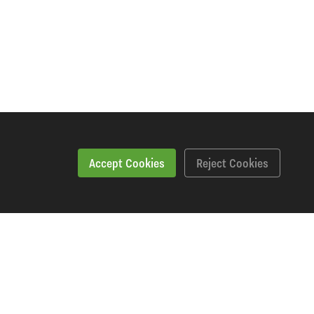
Accept Cookies
Reject Cookies
Specification