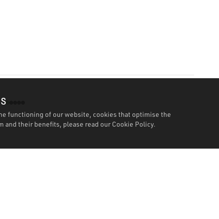
es
he functioning of our website, cookies that optimise the
 and their benefits, please read our
Cookie Policy.
Features