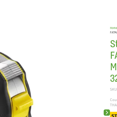
Hom
FATM
S
F
M
3
SKU
Coun
THA
Next sli