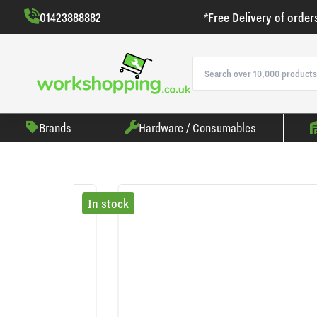
01423888882
*Free Delivery of order
Brands
Hardware / Consumables
In stock