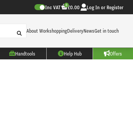
0
Inc VAT
£0.00
Log In or Register
About Workshopping
Delivery
News
Get in touch
Handtools
Help Hub
Offers