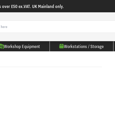
s over £50 ex.VAT. UK Mainland only.
Workshop Equipment
Workstations / Storage