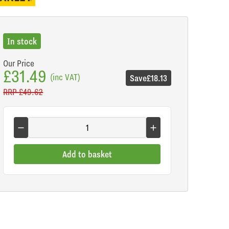
In stock
Our Price
£31.49
(inc VAT)
Save
£18.13
RRP
£49.62
Add to basket