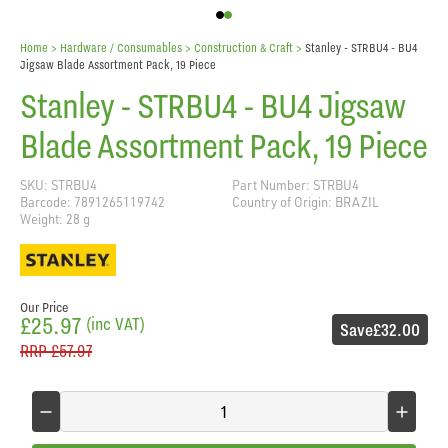
Home
> Hardware / Consumables >
Construction & Craft
>
Stanley - STRBU4 - BU4
Jigsaw Blade Assortment Pack, 19 Piece
Stanley - STRBU4 - BU4 Jigsaw
Blade Assortment Pack, 19 Piece
SKU: STRBU4
Part Number: STRBU4
Barcode: 7891265119742
Country of Origin: BRAZIL
Weight: 28 g
Our Price
£25.97
(inc VAT)
Save
£32.00
RRP
£57.97