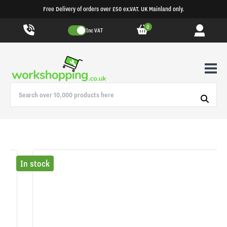
Free Delivery of orders over £50 ex.VAT. UK Mainland only.
0
Inc VAT
In stock