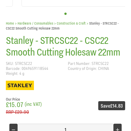
Home
> Hardware / Consumables >
Construction & Craft
>
Stanley - STRCSC22 -
CSC22 Smooth Cutting Holesaw 22mm
Stanley - STRCSC22 - CSC22
Smooth Cutting Holesaw 22mm
SKU: STRCSC22
Part Number: STRCSC22
Barcode: 0049659118544
Country of Origin: CHINA
Weight: 4 g
Our Price
£15.07
(inc VAT)
Save
£14.83
RRP
£29.90