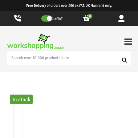
Free Delivery of orders over £50 ex.VAT. UK Mainland only.
0
Inc VAT
In stock