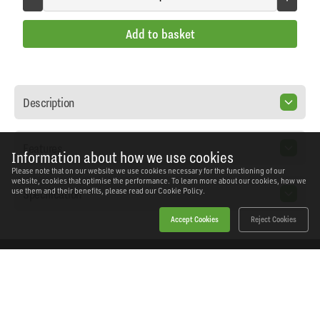
Add to basket
Description
Features
Information about how we use cookies
Please note that on our website we use cookies necessary for the functioning of our
website, cookies that optimise the performance. To learn more about our cookies, how we
Specification
use them and their benefits, please read our
Cookie Policy.
Accept Cookies
Reject Cookies
Home
Products