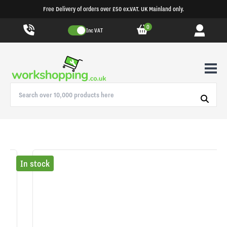
Free Delivery of orders over £50 ex.VAT. UK Mainland only.
0
Inc VAT
In stock