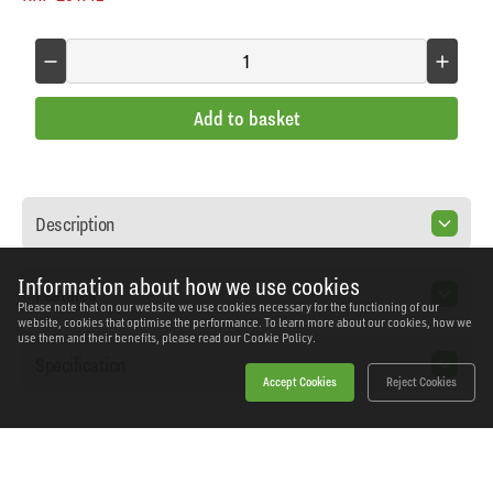
Add to basket
Description
Information about how we use cookies
Features
Please note that on our website we use cookies necessary for the functioning of our
website, cookies that optimise the performance. To learn more about our cookies, how we
use them and their benefits, please read our
Cookie Policy.
Specification
Accept Cookies
Reject Cookies
Home