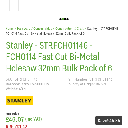
Home
> Hardware / Consumables >
Construction & Craft
>
Stanley - STRFCH01146 -
FCH0114 Fast Cut Bi-Metal Holesaw 32mm Bulk Pack of 6
Stanley - STRFCH01146 -
FCH0114 Fast Cut Bi-Metal
Holesaw 32mm Bulk Pack of 6
SKU: STRFCH01146
Part Number: STRFCH01146
Barcode: 37891265000119
Country of Origin: BRAZIL
Weight: 40 g
Our Price
£46.07
(inc VAT)
Save
£45.35
RRP
£91.42