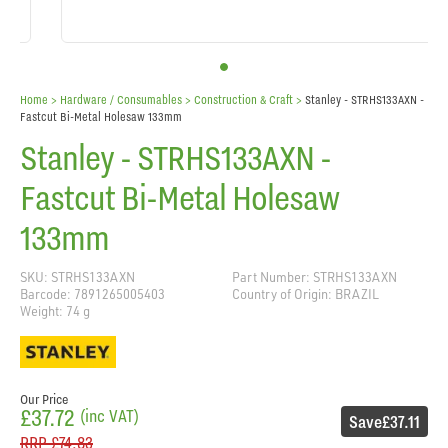
Home
> Hardware / Consumables >
Construction & Craft
>
Stanley - STRHS133AXN -
Fastcut Bi-Metal Holesaw 133mm
Stanley - STRHS133AXN -
Fastcut Bi-Metal Holesaw
133mm
SKU: STRHS133AXN
Part Number: STRHS133AXN
Barcode: 7891265005403
Country of Origin: BRAZIL
Weight: 74 g
Our Price
£37.72
(inc VAT)
Save
£37.11
RRP
£74.83