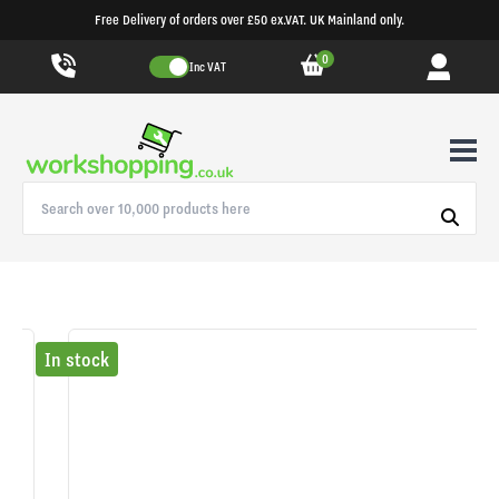
Free Delivery of orders over £50 ex.VAT. UK Mainland only.
0
Inc VAT
In stock