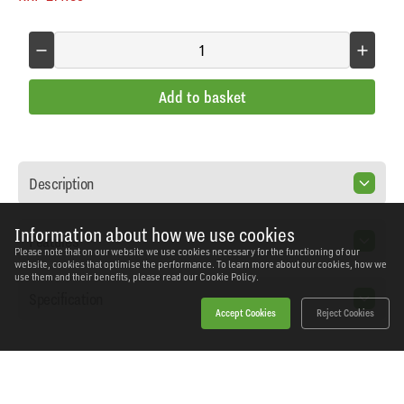
Add to basket
Description
Information about how we use cookies
Features
Please note that on our website we use cookies necessary for the functioning of our
website, cookies that optimise the performance. To learn more about our cookies, how we
use them and their benefits, please read our
Cookie Policy.
Specification
Accept Cookies
Reject Cookies
Home