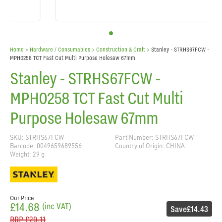
Home
> Hardware / Consumables >
Construction & Craft
>
Stanley - STRHS67FCW -
MPH0258 TCT Fast Cut Multi Purpose Holesaw 67mm
Stanley - STRHS67FCW -
MPH0258 TCT Fast Cut Multi
Purpose Holesaw 67mm
SKU: STRHS67FCW
Part Number: STRHS67FCW
Barcode: 0049659689556
Country of Origin: CHINA
Weight: 29 g
Our Price
£14.68
(inc VAT)
Save
£14.43
RRP
£29.11