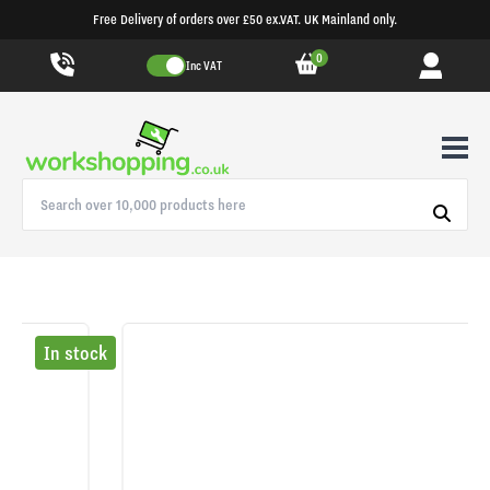
Free Delivery of orders over £50 ex.VAT. UK Mainland only.
0
Inc VAT
In stock