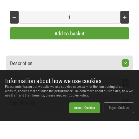
Add to basket
Description
Information about how we use cookies
Features
Please note that on our website we use cookies necessary for the functioning of our
website, cookies that optimise the performance. To learn more about our cookies, how we
use them and their benefits, please read our
Cookie Policy.
Specification
Accept Cookies
Reject Cookies
Home